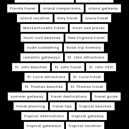
Florida travel
island comparisons
island getaway
island vacation
Italy travel
luxury travel
Massachusetts travel
must-see places
must-visit beaches
New England travel
nude sunbathing
Road trip itinerary
romantic getaways
St. John attractions
St. John beaches
St. John travel
St. John USVI
St. Lucia attractions
St. Lucia travel
St. Thomas beaches
St. Thomas travel
summer getaway
travel destinations
travel guide
travel planning
travel tips
tropical beaches
tropical destinations
tropical getaway
tropical getaways
tropical vacation