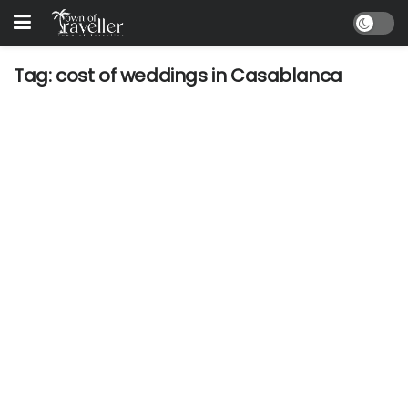
Tag:
cost of weddings in Casablanca