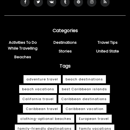
Categories
Activities To Do
Destinations
Travel Tips
While Travelling
Stories
United State
Beaches
Tags
adventure travel
beach destinations
beach vacations
best Caribbean islands
California travel
Caribbean destinations
Caribbean travel
Caribbean vacation
clothing-optional beaches
European travel
family-friendly destinations
family vacations