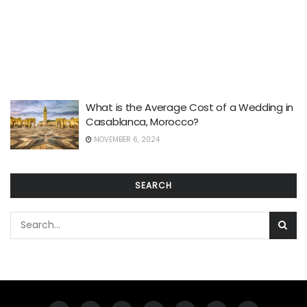
What is the Average Cost of a Wedding in
Casablanca, Morocco?
NOVEMBER 6, 2024
SEARCH