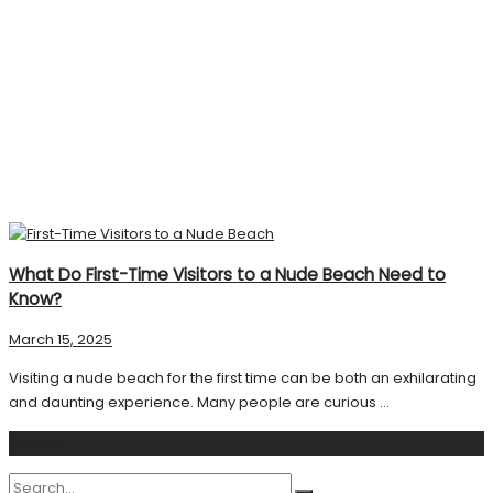
What Do First-Time Visitors to a Nude Beach Need to
Know?
March 15, 2025
Visiting a nude beach for the first time can be both an exhilarating
and daunting experience. Many people are curious ...
Search