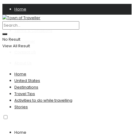
Home
Privacy Policy
Terms & Conditions
No Result
Disclaimer
View All Result
Contact US
About Us
Home
United States
Destinations
Travel Tips
Activities to do while travelling
Stories
Home