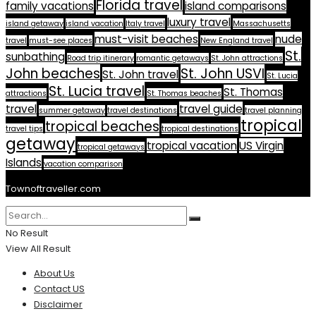
Florida travel
family vacations
island comparisons
luxury travel
island getaway
island vacation
Italy travel
Massachusetts
must-visit beaches
nude
travel
must-see places
New England travel
St.
sunbathing
Road trip itinerary
romantic getaways
St. John attractions
John beaches
St. John USVI
St. John travel
St. Lucia
St. Lucia travel
St. Thomas
attractions
St. Thomas beaches
travel
travel guide
summer getaway
travel destinations
travel planning
tropical
tropical beaches
travel tips
tropical destinations
getaway
tropical vacation
US Virgin
tropical getaways
Islands
vacation comparison
Townoftraveller.com
No Result
View All Result
About Us
Contact US
Disclaimer