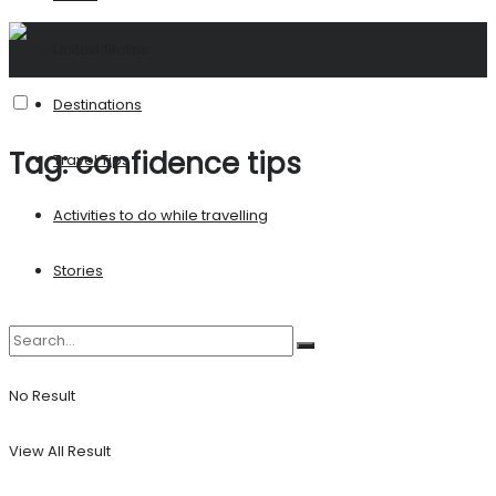
United States
Destinations
Tag:
confidence tips
Travel Tips
Activities to do while travelling
Stories
No Result
View All Result