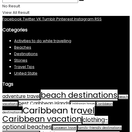
No Result
View All Result
Facebook
Twitter
VK
Tumblr
Pinterest
Instagram
RSS
Categories
Activities to do while travelling
Beaches
Destinations
Stories
Travel Tips
United State
Tags
beach destinations
adventure travel
beach
best Caribbean islands
vacations
California travel
Caribbean
Caribbean travel
destinations
Caribbean vacation
clothing-
optional beaches
European travel
family-friendly destinations