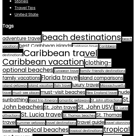
Stories
Travel Tips
United State
Tags
beach destinations
adventure travel
beach
best Caribbean islands
vacations
California travel
Caribbean
Caribbean travel
destinations
Caribbean vacation
clothing-
optional beaches
European travel
family-friendly destinations
Florida travel
family vacations
island comparisons
luxury travel
island getaway
island vacation
Italy travel
Massachusetts
must-visit beaches
nude
travel
must-see places
New England travel
St.
sunbathing
Road trip itinerary
romantic getaways
St. John attractions
John beaches
St. John USVI
St. John travel
St. Lucia
St. Lucia travel
St. Thomas
attractions
St. Thomas beaches
travel
travel guide
summer getaway
travel destinations
travel planning
tropical
tropical beaches
travel tips
tropical destinations