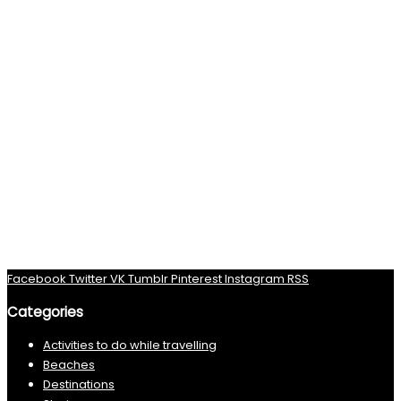
Facebook
Twitter
VK
Tumblr
Pinterest
Instagram
RSS
Categories
Activities to do while travelling
Beaches
Destinations