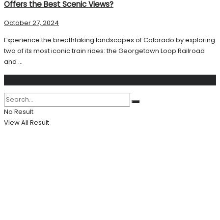
Offers the Best Scenic Views?
October 27, 2024
Experience the breathtaking landscapes of Colorado by exploring
two of its most iconic train rides: the Georgetown Loop Railroad
and ...
Search
No Result
View All Result