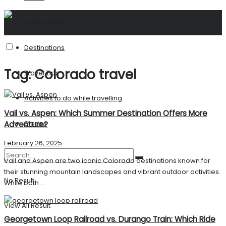
United States
Destinations
Tag:
Colorado travel
Travel Tips
Activities to do while travelling
Vail vs. Aspen: Which Summer Destination Offers More
Stories
Adventure?
February 26, 2025
Vail and Aspen are two iconic Colorado destinations known for
their stunning mountain landscapes and vibrant outdoor activities.
No Result
While both ...
View All Result
Georgetown Loop Railroad vs. Durango Train: Which Ride