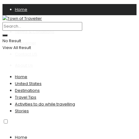
Home
Privacy Policy
Terms & Conditions
No Result
Disclaimer
View All Result
Contact US
About Us
Home
United States
Destinations
Travel Tips
Activities to do while travelling
Stories
Home