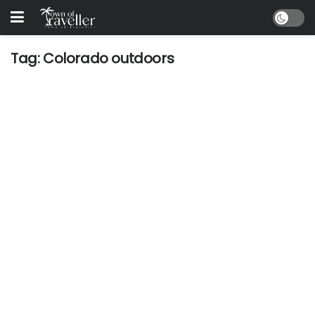
Tag:
Colorado outdoors