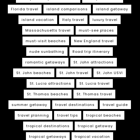
Florida travel
island comparisons
island getaway
island vacation
Italy travel
luxury travel
Massachusetts travel
must-see places
must-visit beaches
New England travel
nude sunbathing
Road trip itinerary
romantic getaways
St. John attractions
St. John beaches
St. John travel
St. John USVI
St. Lucia attractions
St. Lucia travel
St. Thomas beaches
St. Thomas travel
summer getaway
travel destinations
travel guide
travel planning
travel tips
tropical beaches
tropical destinations
tropical getaway
tropical getaways
tropical vacation