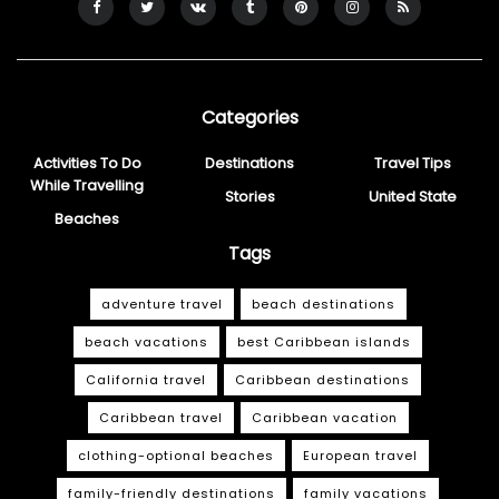
Categories
Activities To Do
Destinations
Travel Tips
While Travelling
Stories
United State
Beaches
Tags
adventure travel
beach destinations
beach vacations
best Caribbean islands
California travel
Caribbean destinations
Caribbean travel
Caribbean vacation
clothing-optional beaches
European travel
family-friendly destinations
family vacations