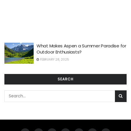
What Makes Aspen a Summer Paradise for
Outdoor Enthusiasts?
FEBRUARY 28, 2025
SEARCH