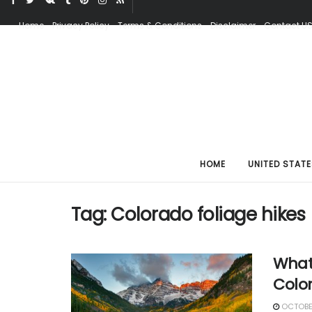
Home
Privacy Policy
Terms & Conditions
Disclaimer
Contact U
HOME
UNITED STATE
Tag:
Colorado foliage hikes
What 
Colo
OCTOBER