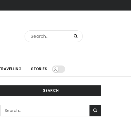
TRAVELLING
STORIES
SEARCH