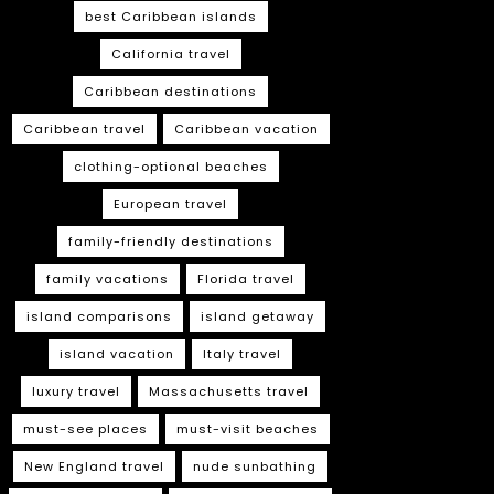
best Caribbean islands
California travel
Caribbean destinations
Caribbean travel
Caribbean vacation
clothing-optional beaches
European travel
family-friendly destinations
family vacations
Florida travel
island comparisons
island getaway
island vacation
Italy travel
luxury travel
Massachusetts travel
must-see places
must-visit beaches
New England travel
nude sunbathing