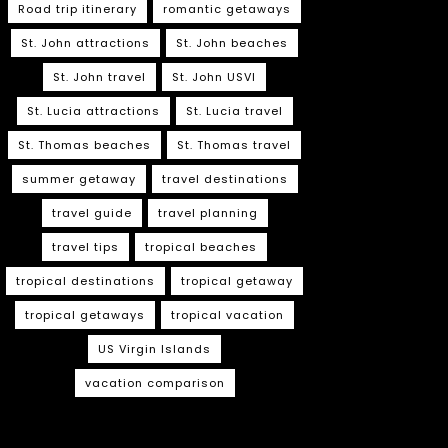
Road trip itinerary
romantic getaways
St. John attractions
St. John beaches
St. John travel
St. John USVI
St. Lucia attractions
St. Lucia travel
St. Thomas beaches
St. Thomas travel
summer getaway
travel destinations
travel guide
travel planning
travel tips
tropical beaches
tropical destinations
tropical getaway
tropical getaways
tropical vacation
US Virgin Islands
vacation comparison