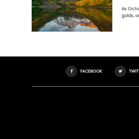
As Octob
golds, o
FACEBOOK
TWIT