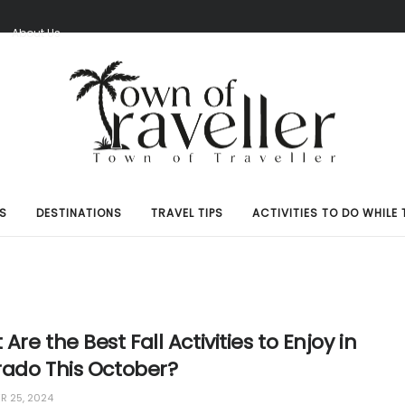
S
About Us
S
DESTINATIONS
TRAVEL TIPS
ACTIVITIES TO DO WHILE 
Are the Best Fall Activities to Enjoy in
rado This October?
 25, 2024