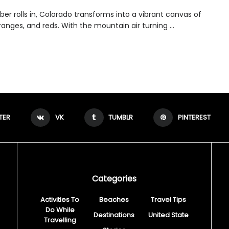
er rolls in, Colorado transforms into a vibrant canvas of
ranges, and reds. With the mountain air turning ...
TER
VK
TUMBLR
PINTEREST
Categories
Activities To
Beaches
Travel Tips
Do While
Destinations
United State
Travelling