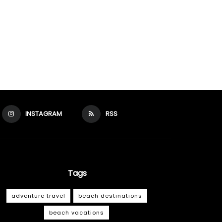
INSTAGRAM
RSS
Tags
adventure travel
beach destinations
beach vacations