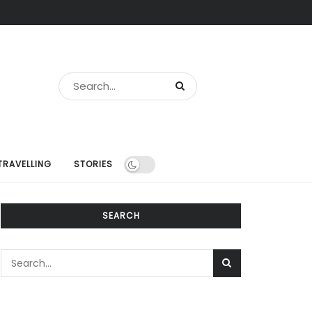
TRAVELLING
STORIES
SEARCH