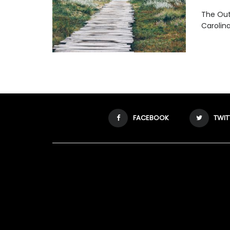
The Oute
Carolina
FACEBOOK
TWIT