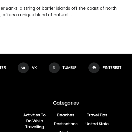
r Banks, a string of barrier islands off the coast of North
, offers a unique blend of natural ...
TER
VK
TUMBLR
PINTEREST
Categories
Activities To
Beaches
Travel Tips
Do While
Destinations
United State
Travelling