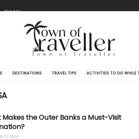
S
About Us
S
DESTINATIONS
TRAVEL TIPS
ACTIVITIES TO DO WHILE 
SA
 Makes the Outer Banks a Must-Visit
ination?
 27, 2024