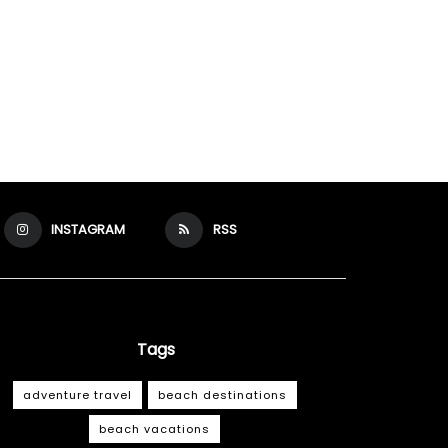
INSTAGRAM
RSS
Tags
adventure travel
beach destinations
beach vacations