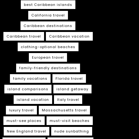
best Caribbean islands
California travel
Caribbean destinations
Caribbean travel
Caribbean vacation
clothing-optional beaches
European travel
family-friendly destinations
family vacations
Florida travel
island comparisons
island getaway
island vacation
Italy travel
luxury travel
Massachusetts travel
must-see places
must-visit beaches
New England travel
nude sunbathing