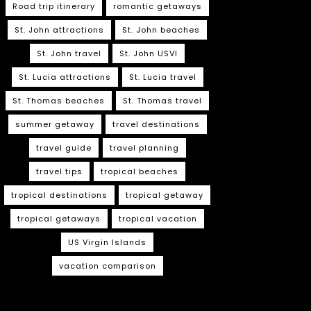
Road trip itinerary
romantic getaways
St. John attractions
St. John beaches
St. John travel
St. John USVI
St. Lucia attractions
St. Lucia travel
St. Thomas beaches
St. Thomas travel
summer getaway
travel destinations
travel guide
travel planning
travel tips
tropical beaches
tropical destinations
tropical getaway
tropical getaways
tropical vacation
US Virgin Islands
vacation comparison