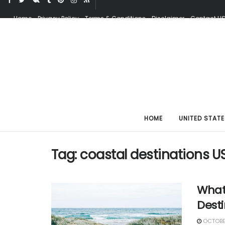
Home
Privacy Policy
Terms & Conditions
Disclaimer
Contact U
HOME
UNITED STATE
Tag:
coastal destinations U
What
Dest
OCTOBER