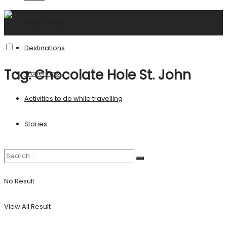
United States
Destinations
Tag:
Chocolate Hole St. John
Travel Tips
Activities to do while travelling
Stories
No Result
View All Result