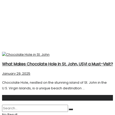
What Makes Chocolate Hole in St. John, USVI a Must-Visit?
January 29, 2025
Chocolate Hole, nestled on the stunning island of St. John in the
U.S. Virgin Islands, is a unique beach destination ...
Search
No Result