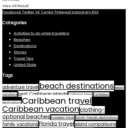
View All Result
Facebook
Twitter
VK
Tumblr
Pinterest
Instagram
RSS
Categories
Activities to do while travelling
Beaches
Destinations
Stories
Travel Tips
United State
Tags
beach destinations
adventure travel
beach
best Caribbean islands
vacations
California travel
Caribbean
Caribbean travel
destinations
Caribbean vacation
clothing-
optional beaches
European travel
family-friendly destinations
Florida travel
family vacations
island comparisons