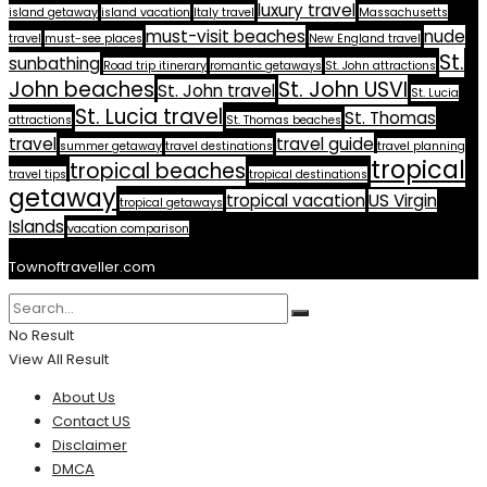
luxury travel
island getaway
island vacation
Italy travel
Massachusetts
must-visit beaches
nude
travel
must-see places
New England travel
St.
sunbathing
Road trip itinerary
romantic getaways
St. John attractions
John beaches
St. John USVI
St. John travel
St. Lucia
St. Lucia travel
St. Thomas
attractions
St. Thomas beaches
travel
travel guide
summer getaway
travel destinations
travel planning
tropical
tropical beaches
travel tips
tropical destinations
getaway
tropical vacation
US Virgin
tropical getaways
Islands
vacation comparison
Townoftraveller.com
No Result
View All Result
About Us
Contact US
Disclaimer
DMCA