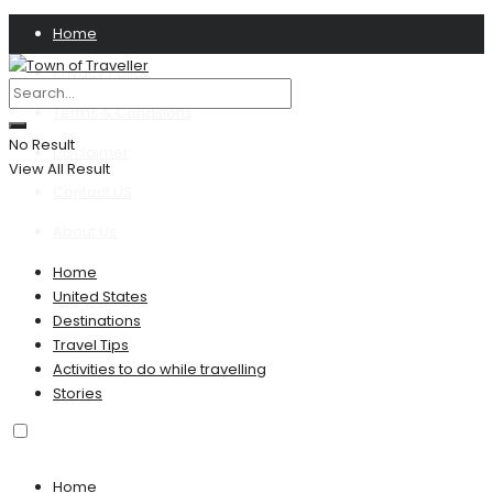
Home
Privacy Policy
Terms & Conditions
No Result
Disclaimer
View All Result
Contact US
About Us
Home
United States
Destinations
Travel Tips
Activities to do while travelling
Stories
Home