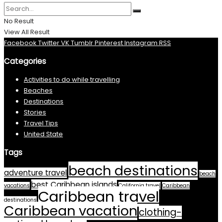
No Result
View All Result
Facebook
Twitter
VK
Tumblr
Pinterest
Instagram
RSS
Categories
Activities to do while travelling
Beaches
Destinations
Stories
Travel Tips
United State
Tags
beach destinations
adventure travel
beach
best Caribbean islands
vacations
California travel
Caribbean
Caribbean travel
destinations
Caribbean vacation
clothing-