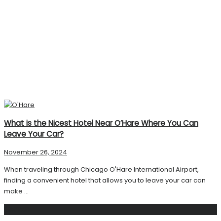
What is the Nicest Hotel Near O’Hare Where You Can
Leave Your Car?
November 26, 2024
When traveling through Chicago O'Hare International Airport,
finding a convenient hotel that allows you to leave your car can
make ...
Search