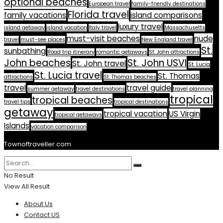
optional beaches
European travel
family-friendly destinations
Florida travel
family vacations
island comparisons
luxury travel
island getaway
island vacation
Italy travel
Massachusetts
must-visit beaches
nude
travel
must-see places
New England travel
St.
sunbathing
Road trip itinerary
romantic getaways
St. John attractions
John beaches
St. John USVI
St. John travel
St. Lucia
St. Lucia travel
St. Thomas
attractions
St. Thomas beaches
travel
travel guide
summer getaway
travel destinations
travel planning
tropical
tropical beaches
travel tips
tropical destinations
getaway
tropical vacation
US Virgin
tropical getaways
Islands
vacation comparison
Townoftraveller.com
No Result
View All Result
About Us
Contact US