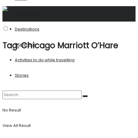
United States
Destinations
Tag:
Chicago Marriott O’Hare
Travel Tips
Activities to do while travelling
Stories
No Result
View All Result