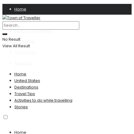
Home
Privacy Policy
Terms & Conditions
No Result
Disclaimer
View All Result
Contact US
About Us
Home
United States
Destinations
Travel Tips
Activities to do while travelling
Stories
Home