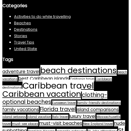
Categories
Activities to do while travelling
Beaches
Destinations
Stories
Travel Tips
United State
Tags
beach destinations
adventure travel
beach
best Caribbean islands
vacations
California travel
Caribbean
Caribbean travel
destinations
Caribbean vacation
clothing-
optional beaches
European travel
family-friendly destinations
Florida travel
family vacations
island comparisons
luxury travel
island getaway
island vacation
Italy travel
Massachusetts
must-visit beaches
nude
travel
must-see places
New England travel
St.
sunbathing