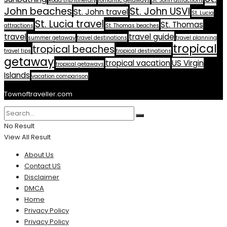
Road trip itinerary
romantic getaways
St. John attractions
John beaches
St. John USVI
St. John travel
St. Lucia
St. Lucia travel
St. Thomas
attractions
St. Thomas beaches
travel
travel guide
summer getaway
travel destinations
travel planning
tropical
tropical beaches
travel tips
tropical destinations
getaway
tropical vacation
US Virgin
tropical getaways
Islands
vacation comparison
Townoftraveller.com
No Result
View All Result
About Us
Contact US
Disclaimer
DMCA
Home
Privacy Policy
Privacy Policy