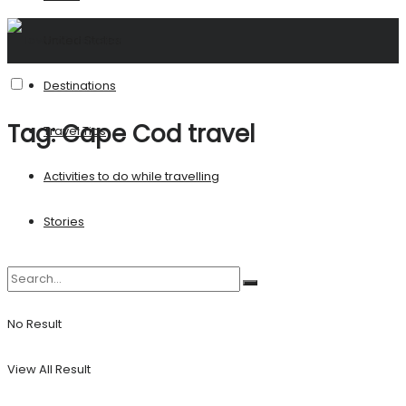
United States
Destinations
Tag:
Cape Cod travel
Travel Tips
Activities to do while travelling
Stories
No Result
View All Result