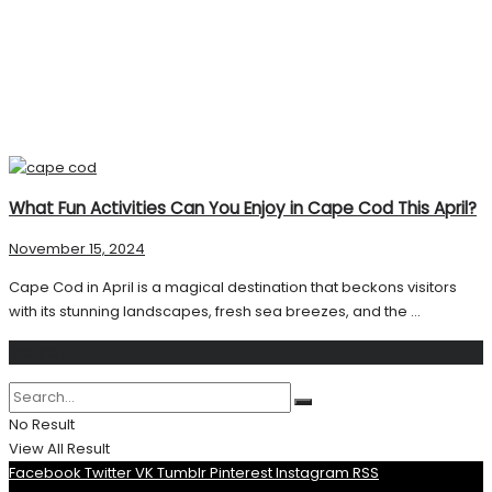
What Fun Activities Can You Enjoy in Cape Cod This April?
November 15, 2024
Cape Cod in April is a magical destination that beckons visitors
with its stunning landscapes, fresh sea breezes, and the ...
Search
No Result
View All Result
Facebook
Twitter
VK
Tumblr
Pinterest
Instagram
RSS