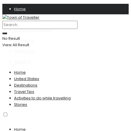
Home
Privacy Policy
Terms & Conditions
No Result
Disclaimer
View All Result
Contact US
About Us
Home
United States
Destinations
Travel Tips
Activities to do while travelling
Stories
Home