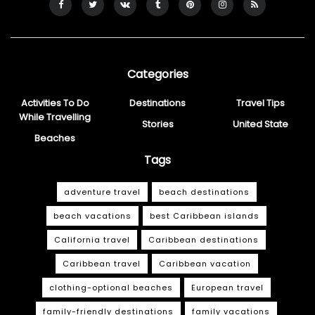
Categories
Activities To Do
Destinations
Travel Tips
While Travelling
Stories
United State
Beaches
Tags
adventure travel
beach destinations
beach vacations
best Caribbean islands
California travel
Caribbean destinations
Caribbean travel
Caribbean vacation
clothing-optional beaches
European travel
family-friendly destinations
family vacations