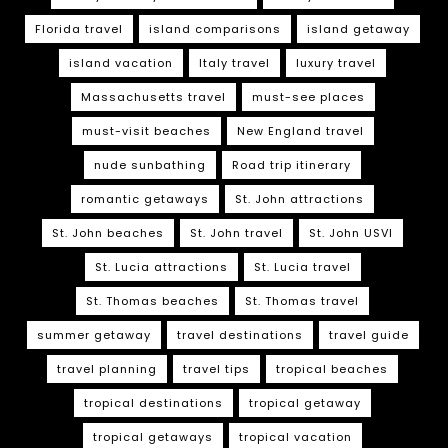
Florida travel
island comparisons
island getaway
island vacation
Italy travel
luxury travel
Massachusetts travel
must-see places
must-visit beaches
New England travel
nude sunbathing
Road trip itinerary
romantic getaways
St. John attractions
St. John beaches
St. John travel
St. John USVI
St. Lucia attractions
St. Lucia travel
St. Thomas beaches
St. Thomas travel
summer getaway
travel destinations
travel guide
travel planning
travel tips
tropical beaches
tropical destinations
tropical getaway
tropical getaways
tropical vacation