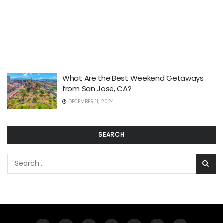
What Are the Best Weekend Getaways
from San Jose, CA?
DECEMBER 11, 2024
SEARCH