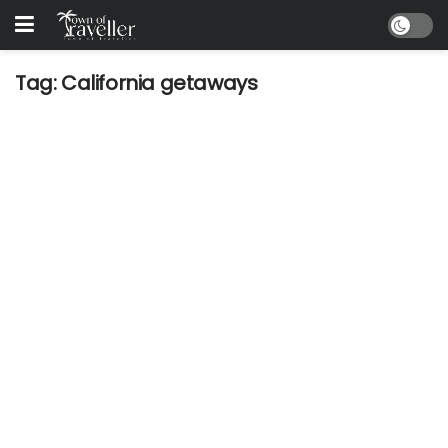
Tag:
California getaways