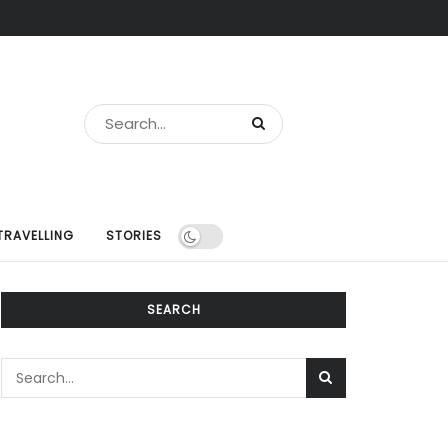
TRAVELLING
STORIES
SEARCH