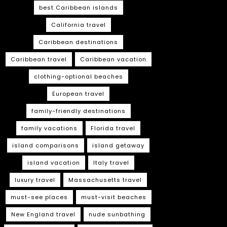
best Caribbean islands
California travel
Caribbean destinations
Caribbean travel
Caribbean vacation
clothing-optional beaches
European travel
family-friendly destinations
family vacations
Florida travel
island comparisons
island getaway
island vacation
Italy travel
luxury travel
Massachusetts travel
must-see places
must-visit beaches
New England travel
nude sunbathing