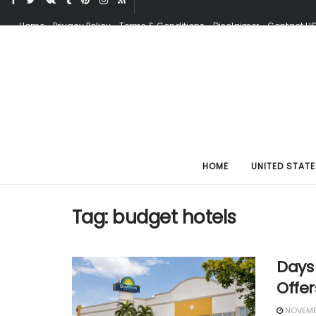
Home
Privacy Policy
Terms & Conditions
Disclaimer
Contact U
HOME
UNITED STATE
Tag:
budget hotels
Days 
Offer
NOVEMBE