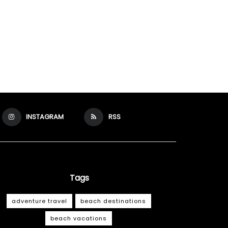
INSTAGRAM
RSS
Tags
adventure travel
beach destinations
beach vacations