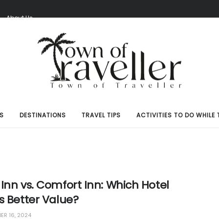
S
About Us
S
DESTINATIONS
TRAVEL TIPS
ACTIVITIES TO DO WHILE 
Inn vs. Comfort Inn: Which Hotel
s Better Value?
R 16, 2024