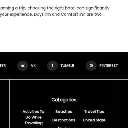
nning a trip, choosing the right hotel can significantly
your experience. Days Inn and Comfort Inn are two ...
TER
VK
TUMBLR
PINTEREST
Categories
Activities To
Beaches
Travel Tips
Do While
Destinations
United State
Travelling