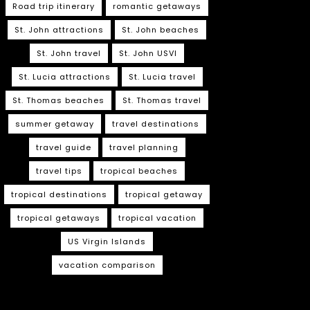
Road trip itinerary
romantic getaways
St. John attractions
St. John beaches
St. John travel
St. John USVI
St. Lucia attractions
St. Lucia travel
St. Thomas beaches
St. Thomas travel
summer getaway
travel destinations
travel guide
travel planning
travel tips
tropical beaches
tropical destinations
tropical getaway
tropical getaways
tropical vacation
US Virgin Islands
vacation comparison