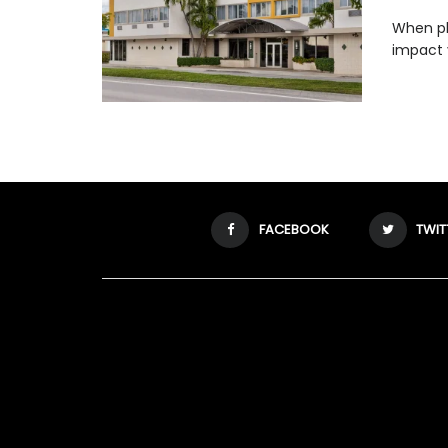
When pla
impact 
FACEBOOK
TWIT