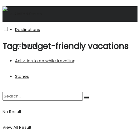
United States
Destinations
Tag:
budget-friendly vacations
Travel Tips
Activities to do while travelling
Stories
No Result
View All Result