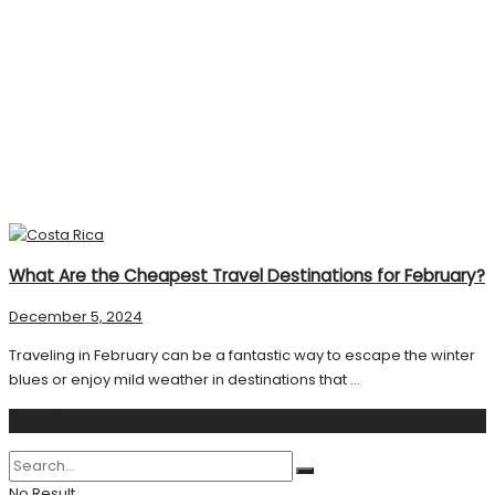
What Are the Cheapest Travel Destinations for February?
December 5, 2024
Traveling in February can be a fantastic way to escape the winter
blues or enjoy mild weather in destinations that ...
Search
No Result