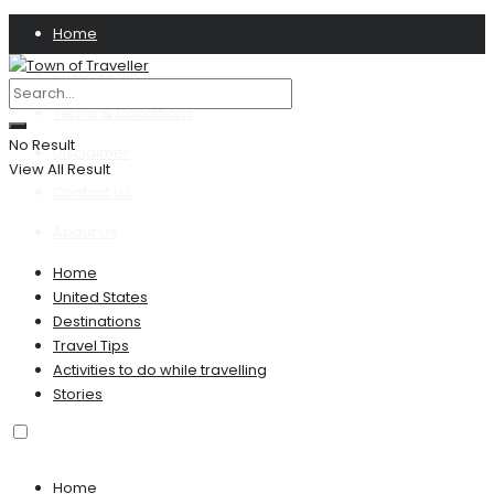
Home
Privacy Policy
Terms & Conditions
No Result
Disclaimer
View All Result
Contact US
About Us
Home
United States
Destinations
Travel Tips
Activities to do while travelling
Stories
Home