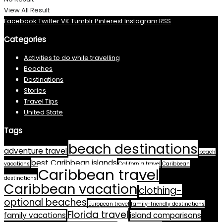
View All Result
Facebook
Twitter
VK
Tumblr
Pinterest
Instagram
RSS
Categories
Activities to do while travelling
Beaches
Destinations
Stories
Travel Tips
United State
Tags
beach destinations
adventure travel
beach
best Caribbean islands
vacations
California travel
Caribbean
Caribbean travel
destinations
Caribbean vacation
clothing-
optional beaches
European travel
family-friendly destinations
Florida travel
family vacations
island comparisons