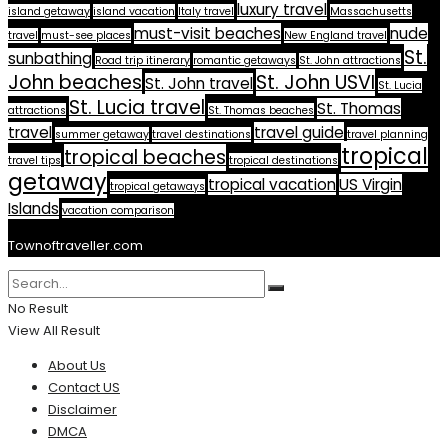
luxury travel
island getaway
island vacation
Italy travel
Massachusetts
must-visit beaches
nude
travel
must-see places
New England travel
St.
sunbathing
Road trip itinerary
romantic getaways
St. John attractions
John beaches
St. John USVI
St. John travel
St. Lucia
St. Lucia travel
St. Thomas
attractions
St. Thomas beaches
travel
travel guide
summer getaway
travel destinations
travel planning
tropical
tropical beaches
travel tips
tropical destinations
getaway
tropical vacation
US Virgin
tropical getaways
Islands
vacation comparison
Townoftraveller.com
No Result
View All Result
About Us
Contact US
Disclaimer
DMCA