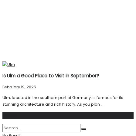
Is Ulm a Good Place to Visit in September?
February 19, 2025
Ulm, located in the southern part of Germany, is famous for its
stunning architecture and rich history. As you plan ...
Search
No Result