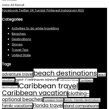
View All Result
Facebook
Twitter
VK
Tumblr
Pinterest
Instagram
RSS
Categories
Activities to do while travelling
Beaches
Destinations
Stories
Travel Tips
United State
Tags
beach destinations
adventure travel
beach
best Caribbean islands
vacations
California travel
Caribbean
Caribbean travel
destinations
Caribbean vacation
clothing-
optional beaches
European travel
family-friendly destinations
Florida travel
family vacations
island comparisons