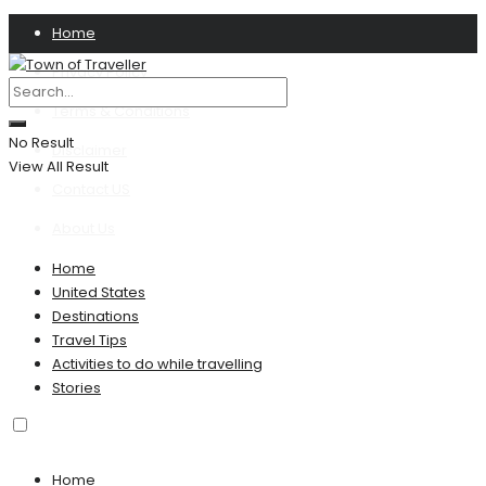
Home
Privacy Policy
Terms & Conditions
No Result
Disclaimer
View All Result
Contact US
About Us
Home
United States
Destinations
Travel Tips
Activities to do while travelling
Stories
Home