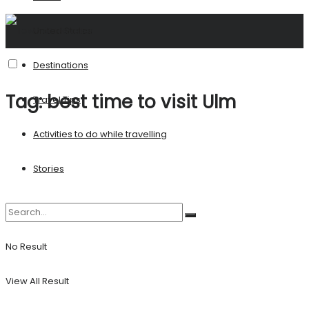
United States
Destinations
Tag:
best time to visit Ulm
Travel Tips
Activities to do while travelling
Stories
No Result
View All Result