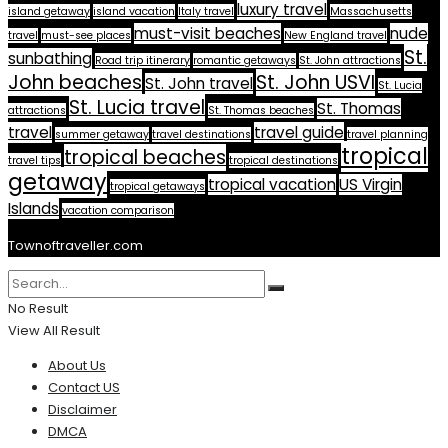
luxury travel
island getaway
island vacation
Italy travel
Massachusetts
must-visit beaches
nude
travel
must-see places
New England travel
St.
sunbathing
Road trip itinerary
romantic getaways
St. John attractions
John beaches
St. John USVI
St. John travel
St. Lucia
St. Lucia travel
St. Thomas
attractions
St. Thomas beaches
travel
travel guide
summer getaway
travel destinations
travel planning
tropical
tropical beaches
travel tips
tropical destinations
getaway
tropical vacation
US Virgin
tropical getaways
Islands
vacation comparison
Townoftraveller.com
No Result
View All Result
About Us
Contact US
Disclaimer
DMCA