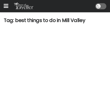
Tag:
best things to do in Mill Valley