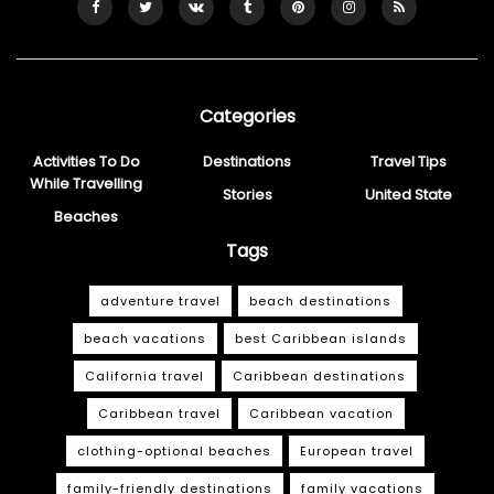
Categories
Activities To Do
Destinations
Travel Tips
While Travelling
Stories
United State
Beaches
Tags
adventure travel
beach destinations
beach vacations
best Caribbean islands
California travel
Caribbean destinations
Caribbean travel
Caribbean vacation
clothing-optional beaches
European travel
family-friendly destinations
family vacations