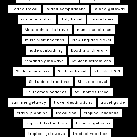
Florida travel
island comparisons
island getaway
island vacation
Italy travel
luxury travel
Massachusetts travel
must-see places
must-visit beaches
New England travel
nude sunbathing
Road trip itinerary
romantic getaways
St. John attractions
St. John beaches
St. John travel
St. John USVI
St. Lucia attractions
St. Lucia travel
St. Thomas beaches
St. Thomas travel
summer getaway
travel destinations
travel guide
travel planning
travel tips
tropical beaches
tropical destinations
tropical getaway
tropical getaways
tropical vacation