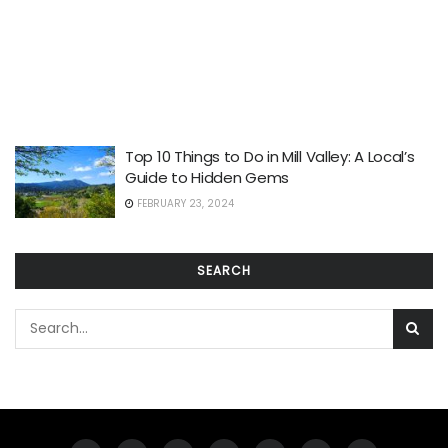
Top 10 Things to Do in Mill Valley: A Local’s
Guide to Hidden Gems
FEBRUARY 23, 2024
SEARCH