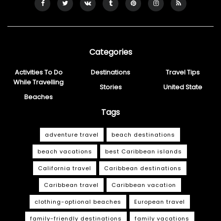
Categories
Activities To Do
Destinations
Travel Tips
While Travelling
Stories
United State
Beaches
Tags
adventure travel
beach destinations
beach vacations
best Caribbean islands
California travel
Caribbean destinations
Caribbean travel
Caribbean vacation
clothing-optional beaches
European travel
family-friendly destinations
family vacations