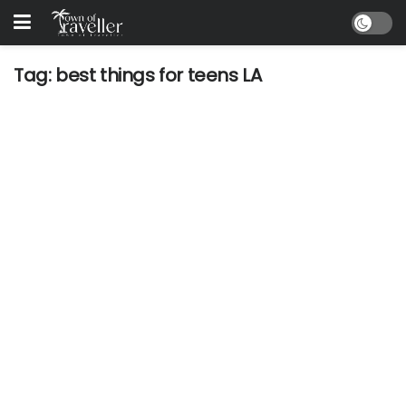
Tag:
best things for teens LA