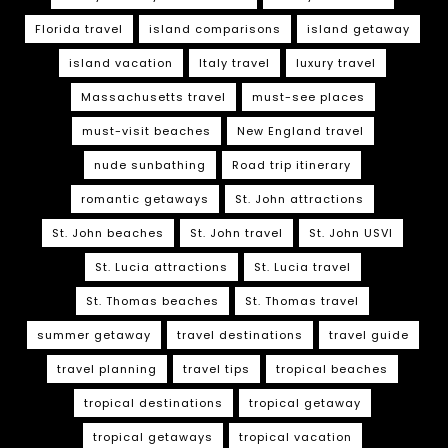
Florida travel
island comparisons
island getaway
island vacation
Italy travel
luxury travel
Massachusetts travel
must-see places
must-visit beaches
New England travel
nude sunbathing
Road trip itinerary
romantic getaways
St. John attractions
St. John beaches
St. John travel
St. John USVI
St. Lucia attractions
St. Lucia travel
St. Thomas beaches
St. Thomas travel
summer getaway
travel destinations
travel guide
travel planning
travel tips
tropical beaches
tropical destinations
tropical getaway
tropical getaways
tropical vacation