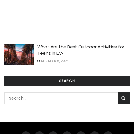
What Are the Best Outdoor Activities for
Teens in LA?
DECEMBER 6, 2024
SEARCH