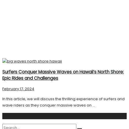
Surfers Conquer Massive Waves on Hawaii’s North Shore:
Epic Rides and Challenges
February 17, 2024
In this article, we will discuss the thrilling experience of surfers and
wave riders as they conquer massive waves on ...
Search