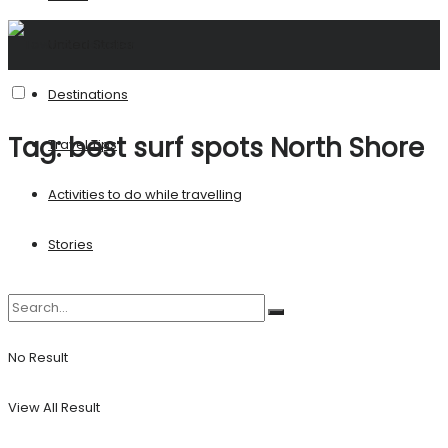
United States
Destinations
Tag:
best surf spots North Shore
Travel Tips
Activities to do while travelling
Stories
No Result
View All Result