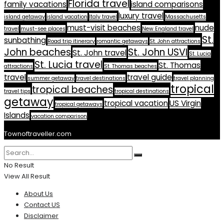
Florida travel
family vacations
island comparisons
luxury travel
island getaway
island vacation
Italy travel
Massachusetts
must-visit beaches
nude
travel
must-see places
New England travel
St.
sunbathing
Road trip itinerary
romantic getaways
St. John attractions
John beaches
St. John USVI
St. John travel
St. Lucia
St. Lucia travel
St. Thomas
attractions
St. Thomas beaches
travel
travel guide
summer getaway
travel destinations
travel planning
tropical
tropical beaches
travel tips
tropical destinations
getaway
tropical vacation
US Virgin
tropical getaways
Islands
vacation comparison
Townoftraveller.com
No Result
View All Result
About Us
Contact US
Disclaimer