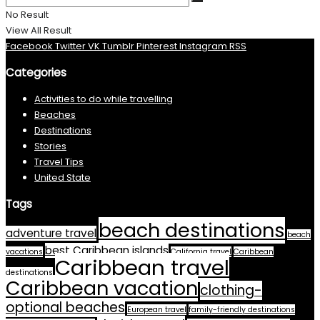
No Result
View All Result
Facebook
Twitter
VK
Tumblr
Pinterest
Instagram
RSS
Categories
Activities to do while travelling
Beaches
Destinations
Stories
Travel Tips
United State
Tags
beach destinations
adventure travel
beach
best Caribbean islands
vacations
California travel
Caribbean
Caribbean travel
destinations
Caribbean vacation
clothing-
optional beaches
European travel
family-friendly destinations