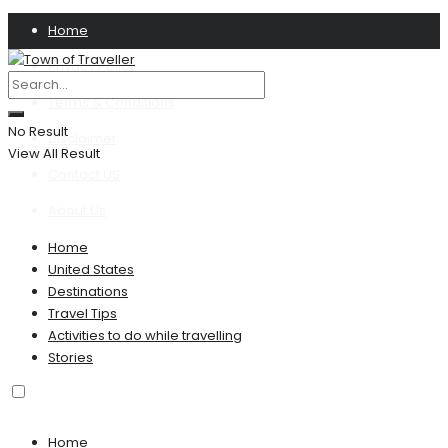
Home
Privacy Policy
Terms & Conditions
No Result
Disclaimer
View All Result
Contact US
About Us
Home
United States
Destinations
Travel Tips
Activities to do while travelling
Stories
Home