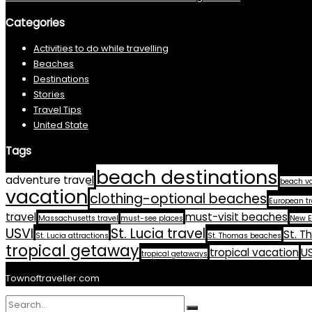
Categories
Activities to do while travelling
Beaches
Destinations
Stories
Travel Tips
United State
Tags
beach destinations
adventure travel
beach v
vacation
clothing-optional beaches
European tr
travel
must-visit beaches
Massachusetts travel
must-see places
New E
USVI
St. Lucia travel
St. T
St. Lucia attractions
St. Thomas beaches
tropical getaway
tropical vacation
US
tropical getaways
Townoftraveller.com