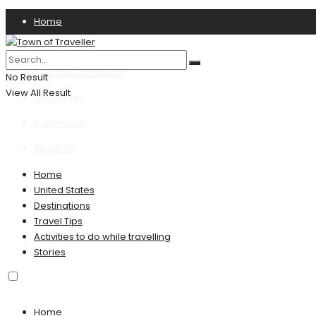
Home
Privacy Policy
Terms & Conditions
No Result
View All Result
Disclaimer
Contact US
About Us
Home
United States
Destinations
Travel Tips
Activities to do while travelling
Stories
Home