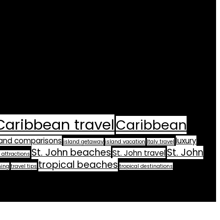
Caribbean travel
Caribbean
land comparisons
luxury
island getaway
island vacation
Italy travel
St. John beaches
St. John
St. John travel
 attractions
tropical beaches
ning
travel tips
tropical destinations