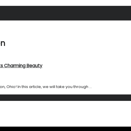
on
 Its Charming Beauty
hio! In this article, we will take you through ...