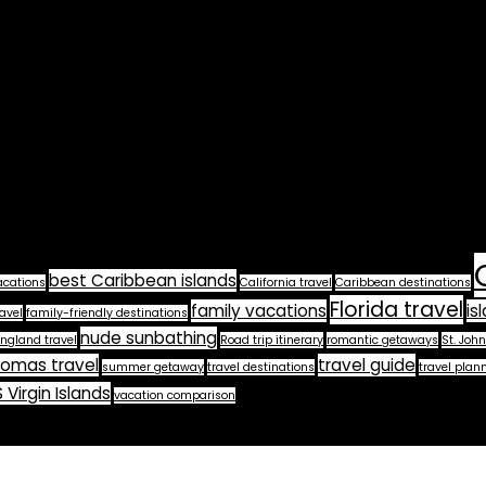
best Caribbean islands
acations
California travel
Caribbean destinations
Florida travel
family vacations
is
avel
family-friendly destinations
nude sunbathing
ngland travel
Road trip itinerary
romantic getaways
St. John
homas travel
travel guide
summer getaway
travel destinations
travel plan
 Virgin Islands
vacation comparison