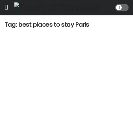
Tag:
best places to stay Paris