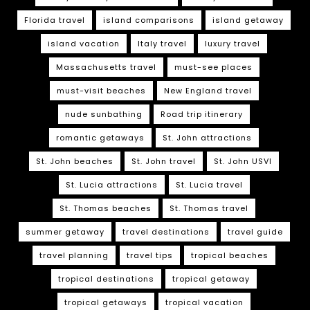
Florida travel
island comparisons
island getaway
island vacation
Italy travel
luxury travel
Massachusetts travel
must-see places
must-visit beaches
New England travel
nude sunbathing
Road trip itinerary
romantic getaways
St. John attractions
St. John beaches
St. John travel
St. John USVI
St. Lucia attractions
St. Lucia travel
St. Thomas beaches
St. Thomas travel
summer getaway
travel destinations
travel guide
travel planning
travel tips
tropical beaches
tropical destinations
tropical getaway
tropical getaways
tropical vacation