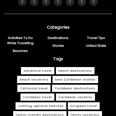
Categories
Activities To Do
Destinations
Travel Tips
While Travelling
Stories
United State
Beaches
Tags
adventure travel
beach destinations
beach vacations
best Caribbean islands
California travel
Caribbean destinations
Caribbean travel
Caribbean vacation
clothing-optional beaches
European travel
family-friendly destinations
family vacations