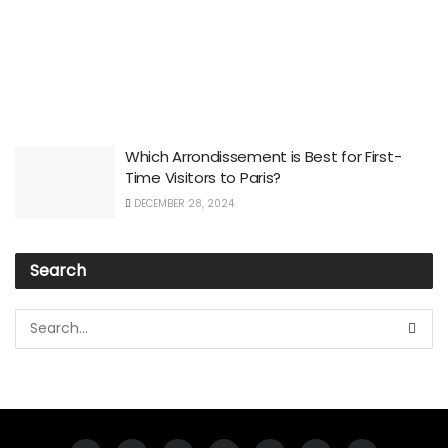
Which Arrondissement is Best for First-
Time Visitors to Paris?
DECEMBER 28, 2024
Search