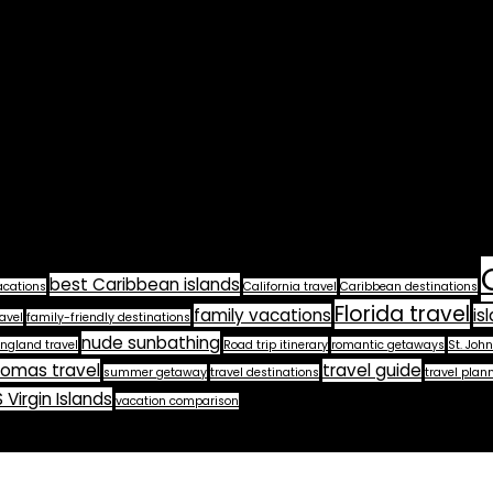
best Caribbean islands
acations
California travel
Caribbean destinations
Florida travel
family vacations
is
avel
family-friendly destinations
nude sunbathing
ngland travel
Road trip itinerary
romantic getaways
St. John
homas travel
travel guide
summer getaway
travel destinations
travel plan
 Virgin Islands
vacation comparison