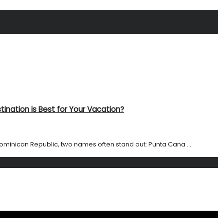
ination is Best for Your Vacation?
ominican Republic, two names often stand out: Punta Cana ...