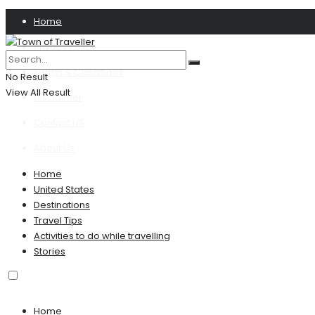
Home
Privacy Policy
Terms & Conditions
No Result
View All Result
Disclaimer
Contact US
About Us
Home
United States
Destinations
Travel Tips
Activities to do while travelling
Stories
Home