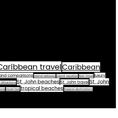
Caribbean travel
Caribbean
land comparisons
luxury
island getaway
island vacation
Italy travel
St. John beaches
St. John
St. John travel
 attractions
tropical beaches
ning
travel tips
tropical destinations