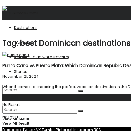
United States
Destinations
Tag:
best Dominican destinations
Travel Tips
Activities to do while travelling
Punta Cana vs Puerto Plata: Which Dominican Republic Dest
Stories
November 21, 2024
When it comes to choosing the perfect vacation destination in the D
Search
No Result
No Result
View All Result
View All Result
Facebook
Twitter
VK
Tumblr
Pinterest
Instagram
RSS