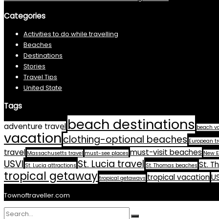
Categories
Activities to do while travelling
Beaches
Destinations
Stories
Travel Tips
United State
Tags
beach destinations
adventure travel
beach v
vacation
clothing-optional beaches
European tr
travel
must-visit beaches
Massachusetts travel
must-see places
New E
USVI
St. Lucia travel
St. T
St. Lucia attractions
St. Thomas beaches
tropical getaway
tropical vacation
US
tropical getaways
Townoftraveller.com