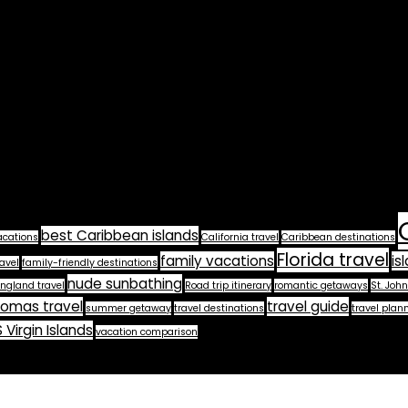
best Caribbean islands
acations
California travel
Caribbean destinations
Florida travel
family vacations
is
avel
family-friendly destinations
nude sunbathing
ngland travel
Road trip itinerary
romantic getaways
St. John
homas travel
travel guide
summer getaway
travel destinations
travel plan
 Virgin Islands
vacation comparison