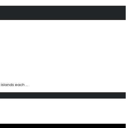
islands each ...