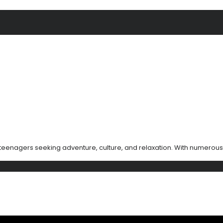
teenagers seeking adventure, culture, and relaxation. With numerous 