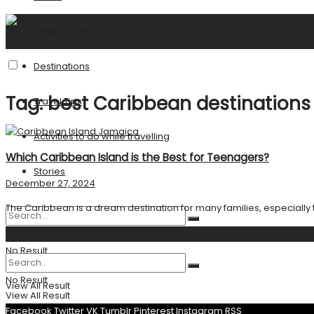
United States
Destinations
Tag:
best Caribbean destinations
Travel Tips
Activities to do while travelling
Which Caribbean Island is the Best for Teenagers?
Stories
December 27, 2024
The Caribbean is a dream destination for many families, especially 
Search
No Result
No Result
View All Result
View All Result
Facebook
Twitter
VK
Tumblr
Pinterest
Instagram
RSS