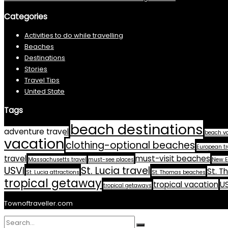
Categories
Activities to do while travelling
Beaches
Destinations
Stories
Travel Tips
United State
Tags
beach destinations
adventure travel
beach v
vacation
clothing-optional beaches
European tr
travel
must-visit beaches
Massachusetts travel
must-see places
New E
USVI
St. Lucia travel
St. T
St. Lucia attractions
St. Thomas beaches
tropical getaway
tropical vacation
US
tropical getaways
Townoftraveller.com