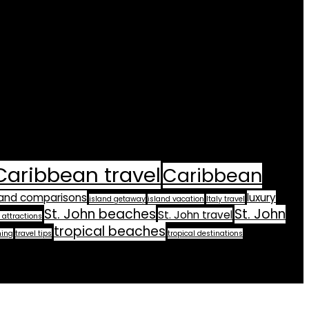
Caribbean travel
Caribbean
land comparisons
luxury
island getaway
island vacation
Italy travel
St. John beaches
St. John
St. John travel
 attractions
tropical beaches
ning
travel tips
tropical destinations