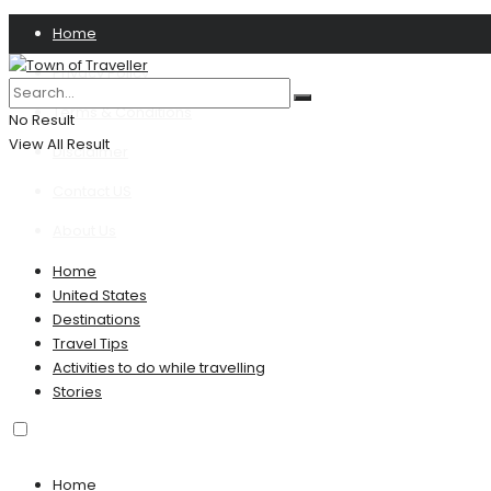
Home
Privacy Policy
Terms & Conditions
No Result
View All Result
Disclaimer
Contact US
About Us
Home
United States
Destinations
Travel Tips
Activities to do while travelling
Stories
Home