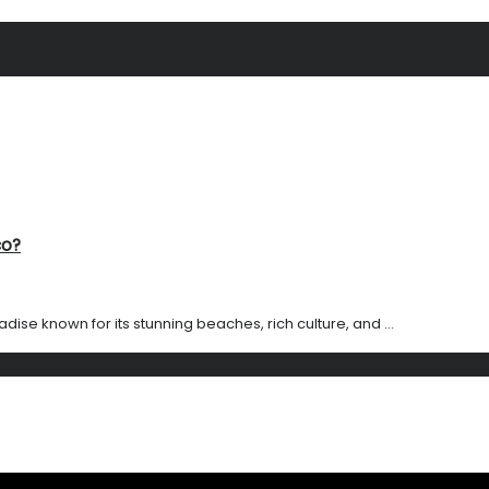
co?
adise known for its stunning beaches, rich culture, and ...