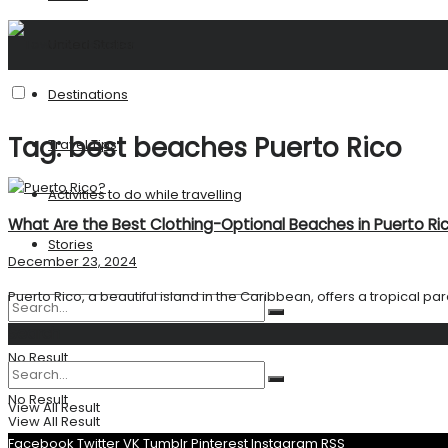
United States
Destinations
Tag:
best beaches Puerto Rico
Travel Tips
Activities to do while travelling
What Are the Best Clothing-Optional Beaches in Puerto Ri
Stories
December 23, 2024
Puerto Rico, a beautiful island in the Caribbean, offers a tropical par
Search
No Result
No Result
View All Result
View All Result
Facebook
Twitter
VK
Tumblr
Pinterest
Instagram
RSS