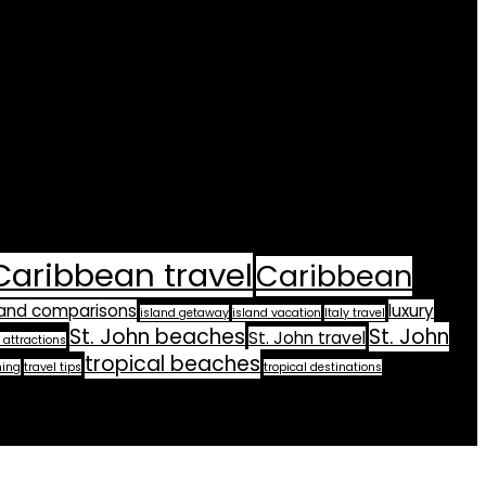
Caribbean travel
Caribbean
land comparisons
luxury
island getaway
island vacation
Italy travel
St. John beaches
St. John
St. John travel
 attractions
tropical beaches
ning
travel tips
tropical destinations