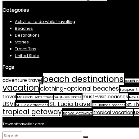
Categories
Activities to do while travelling
Beaches
Destinations
Stories
Travel Tips
United State
Tags
beach destinations
adventure travel
beach v
vacation
clothing-optional beaches
European tr
travel
must-visit beaches
Massachusetts travel
must-see places
New E
USVI
St. Lucia travel
St. T
St. Lucia attractions
St. Thomas beaches
tropical getaway
tropical vacation
US
tropical getaways
Townoftraveller.com