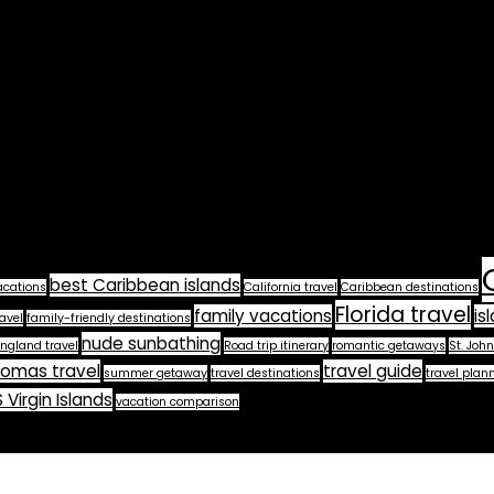
best Caribbean islands
acations
California travel
Caribbean destinations
Florida travel
family vacations
is
avel
family-friendly destinations
nude sunbathing
ngland travel
Road trip itinerary
romantic getaways
St. John
homas travel
travel guide
summer getaway
travel destinations
travel plan
 Virgin Islands
vacation comparison