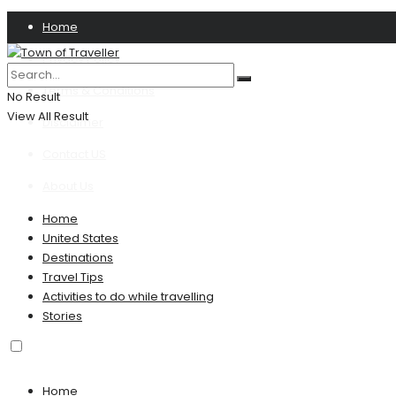
Home
Privacy Policy
Terms & Conditions
No Result
View All Result
Disclaimer
Contact US
About Us
Home
United States
Destinations
Travel Tips
Activities to do while travelling
Stories
Home