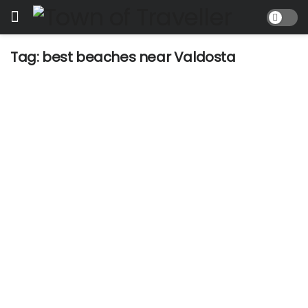
Tag:
best beaches near Valdosta