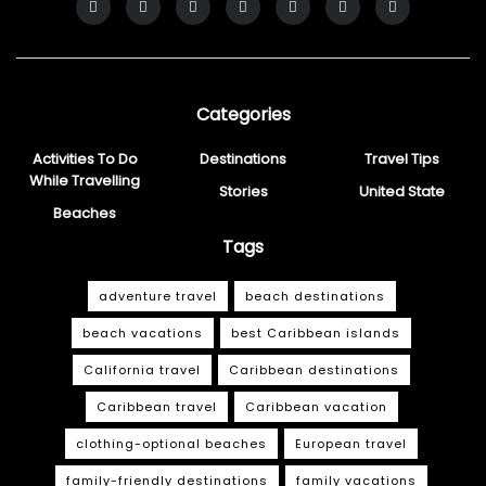
Categories
Activities To Do
Destinations
Travel Tips
While Travelling
Stories
United State
Beaches
Tags
adventure travel
beach destinations
beach vacations
best Caribbean islands
California travel
Caribbean destinations
Caribbean travel
Caribbean vacation
clothing-optional beaches
European travel
family-friendly destinations
family vacations