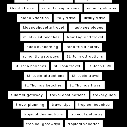
Florida travel
island comparisons
island getaway
island vacation
Italy travel
luxury travel
Massachusetts travel
must-see places
must-visit beaches
New England travel
nude sunbathing
Road trip itinerary
romantic getaways
St. John attractions
St. John beaches
St. John travel
St. John USVI
St. Lucia attractions
St. Lucia travel
St. Thomas beaches
St. Thomas travel
summer getaway
travel destinations
travel guide
travel planning
travel tips
tropical beaches
tropical destinations
tropical getaway
tropical getaways
tropical vacation