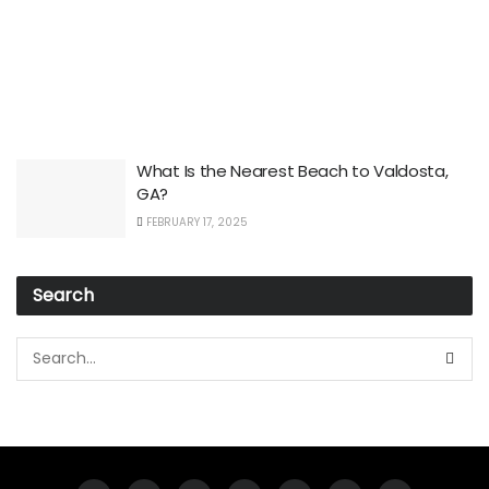
What Is the Nearest Beach to Valdosta,
GA?
FEBRUARY 17, 2025
Search