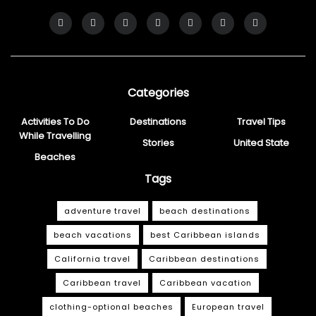
Categories
Activities To Do
Destinations
Travel Tips
While Travelling
Stories
United State
Beaches
Tags
adventure travel
beach destinations
beach vacations
best Caribbean islands
California travel
Caribbean destinations
Caribbean travel
Caribbean vacation
clothing-optional beaches
European travel