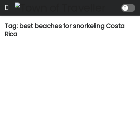
Tag:
best beaches for snorkeling Costa
Rica