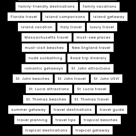
family-friendly destinations
family vacations
Florida travel
island comparisons
island getaway
island vacation
Italy travel
luxury travel
Massachusetts travel
must-see places
must-visit beaches
New England travel
nude sunbathing
Road trip itinerary
romantic getaways
St. John attractions
St. John beaches
St. John travel
St. John USVI
St. Lucia attractions
St. Lucia travel
St. Thomas beaches
St. Thomas travel
summer getaway
travel destinations
travel guide
travel planning
travel tips
tropical beaches
tropical destinations
tropical getaway