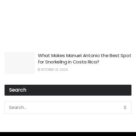
What Makes Manuel Antonio the Best Spot
for Snorkeling in Costa Rica?
OCTOBER 21, 2024
Search