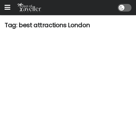
Tag:
best attractions London