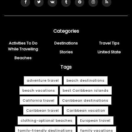
Categories
Activities To Do
Destinations
Travel Tips
While Travelling
Stories
United State
Beaches
Tags
adventure travel
beach destinations
beach vacations
best Caribbean islands
California travel
Caribbean destinations
Caribbean travel
Caribbean vacation
clothing-optional beaches
European travel
family-friendly destinations
family vacations