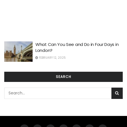
What Can You See and Do in Four Days in
London?
FEBRUARY 12, 2025
SEARCH