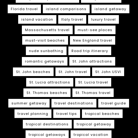
Florida travel
island comparisons
island getaway
island vacation
Italy travel
luxury travel
Massachusetts travel
must-see places
must-visit beaches
New England travel
nude sunbathing
Road trip itinerary
romantic getaways
St. John attractions
St. John beaches
St. John travel
St. John USVI
St. Lucia attractions
St. Lucia travel
St. Thomas beaches
St. Thomas travel
summer getaway
travel destinations
travel guide
travel planning
travel tips
tropical beaches
tropical destinations
tropical getaway
tropical getaways
tropical vacation