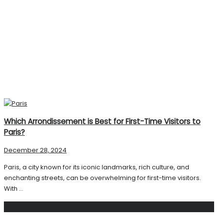
Which Arrondissement is Best for First-Time Visitors to
Paris?
December 28, 2024
Paris, a city known for its iconic landmarks, rich culture, and
enchanting streets, can be overwhelming for first-time visitors.
With ...
Search