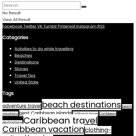
No Result
View All Result
Facebook
Twitter
VK
Tumblr
Pinterest
Instagram
RSS
Categories
Activities to do while travelling
Beaches
Destinations
Stories
Travel Tips
United State
Tags
beach destinations
adventure travel
beach
best Caribbean islands
vacations
California travel
Caribbean
Caribbean travel
destinations
Caribbean vacation
clothing-