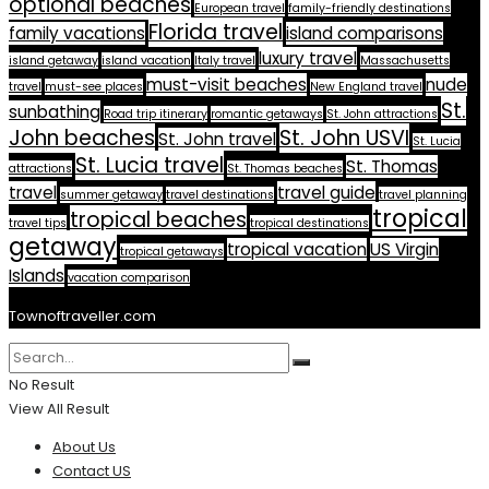
optional beaches
European travel
family-friendly destinations
Florida travel
family vacations
island comparisons
luxury travel
island getaway
island vacation
Italy travel
Massachusetts
must-visit beaches
nude
travel
must-see places
New England travel
St.
sunbathing
Road trip itinerary
romantic getaways
St. John attractions
John beaches
St. John USVI
St. John travel
St. Lucia
St. Lucia travel
St. Thomas
attractions
St. Thomas beaches
travel
travel guide
summer getaway
travel destinations
travel planning
tropical
tropical beaches
travel tips
tropical destinations
getaway
tropical vacation
US Virgin
tropical getaways
Islands
vacation comparison
Townoftraveller.com
No Result
View All Result
About Us
Contact US