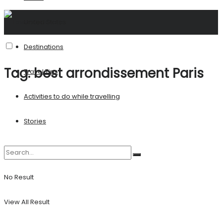
United States
Destinations
Tag:
best arrondissement Paris
Travel Tips
Activities to do while travelling
Stories
No Result
View All Result