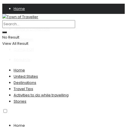
Home
Privacy Policy
Terms & Conditions
No Result
Disclaimer
View All Result
Contact US
About Us
Home
United States
Destinations
Travel Tips
Activities to do while travelling
Stories
Home