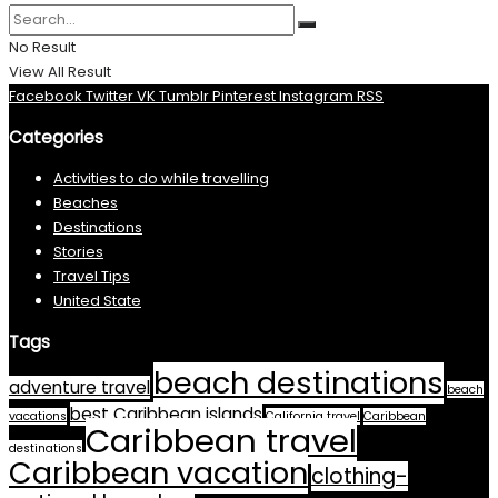
No Result
View All Result
Facebook
Twitter
VK
Tumblr
Pinterest
Instagram
RSS
Categories
Activities to do while travelling
Beaches
Destinations
Stories
Travel Tips
United State
Tags
beach destinations
adventure travel
beach
best Caribbean islands
vacations
California travel
Caribbean
Caribbean travel
destinations
Caribbean vacation
clothing-