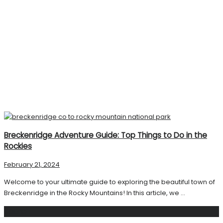
Breckenridge Adventure Guide: Top Things to Do in the
Rockies
February 21, 2024
Welcome to your ultimate guide to exploring the beautiful town of
Breckenridge in the Rocky Mountains! In this article, we ...
Search