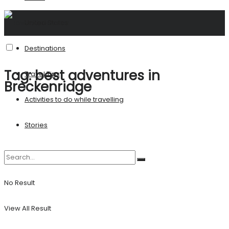
United States
Destinations
Tag:
best adventures in
Travel Tips
Breckenridge
Activities to do while travelling
Stories
No Result
View All Result