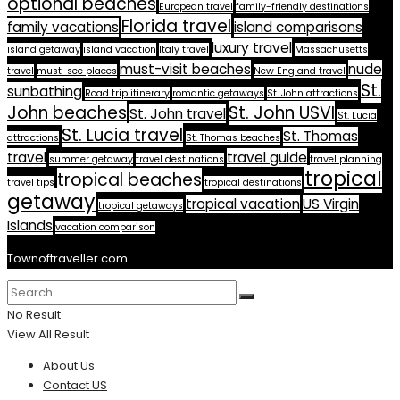
optional beaches
European travel
family-friendly destinations
Florida travel
family vacations
island comparisons
luxury travel
island getaway
island vacation
Italy travel
Massachusetts
must-visit beaches
nude
travel
must-see places
New England travel
St.
sunbathing
Road trip itinerary
romantic getaways
St. John attractions
John beaches
St. John USVI
St. John travel
St. Lucia
St. Lucia travel
St. Thomas
attractions
St. Thomas beaches
travel
travel guide
summer getaway
travel destinations
travel planning
tropical
tropical beaches
travel tips
tropical destinations
getaway
tropical vacation
US Virgin
tropical getaways
Islands
vacation comparison
Townoftraveller.com
No Result
View All Result
About Us
Contact US