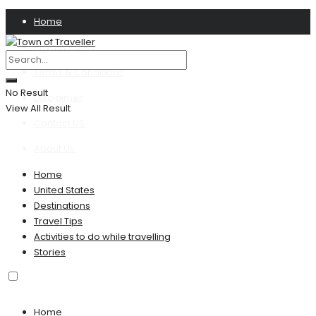
Home
Privacy Policy
Terms & Conditions
No Result
Disclaimer
View All Result
Contact US
About Us
Home
United States
Destinations
Travel Tips
Activities to do while travelling
Stories
Home