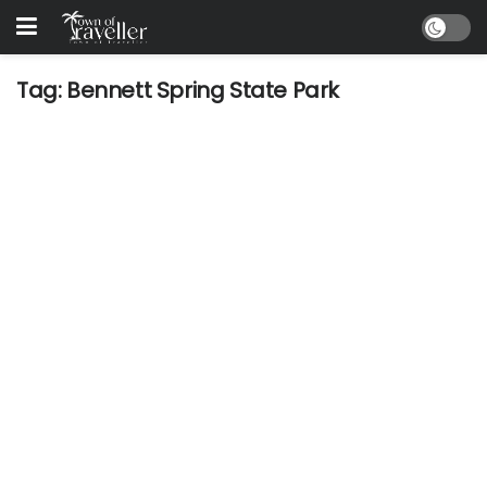
Tag:
Bennett Spring State Park