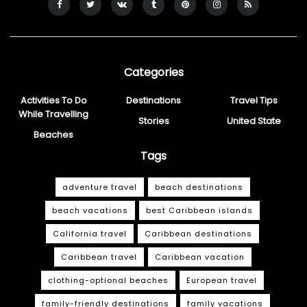
Categories
Activities To Do
Destinations
Travel Tips
While Travelling
Stories
United State
Beaches
Tags
adventure travel
beach destinations
beach vacations
best Caribbean islands
California travel
Caribbean destinations
Caribbean travel
Caribbean vacation
clothing-optional beaches
European travel
family-friendly destinations
family vacations