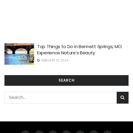
Top Things to Do in Bennett Springs, MO:
Experience Nature’s Beauty
FEBRUARY 13, 2024
SEARCH