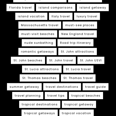
Florida travel
island comparisons
island getaway
island vacation
Italy travel
luxury travel
Massachusetts travel
must-see places
must-visit beaches
New England travel
nude sunbathing
Road trip itinerary
romantic getaways
St. John attractions
St. John beaches
St. John travel
St. John USVI
St. Lucia attractions
St. Lucia travel
St. Thomas beaches
St. Thomas travel
summer getaway
travel destinations
travel guide
travel planning
travel tips
tropical beaches
tropical destinations
tropical getaway
tropical getaways
tropical vacation