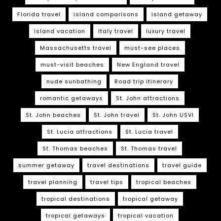
Florida travel
island comparisons
island getaway
island vacation
Italy travel
luxury travel
Massachusetts travel
must-see places
must-visit beaches
New England travel
nude sunbathing
Road trip itinerary
romantic getaways
St. John attractions
St. John beaches
St. John travel
St. John USVI
St. Lucia attractions
St. Lucia travel
St. Thomas beaches
St. Thomas travel
summer getaway
travel destinations
travel guide
travel planning
travel tips
tropical beaches
tropical destinations
tropical getaway
tropical getaways
tropical vacation