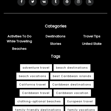
Categories
Activities To Do
Destinations
Travel Tips
While Travelling
Stories
United State
Beaches
Tags
adventure travel
beach destinations
beach vacations
best Caribbean islands
California travel
Caribbean destinations
Caribbean travel
Caribbean vacation
clothing-optional beaches
European travel
family-friendly destinations
family vacations