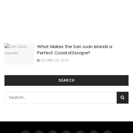
What Makes the San Juan Islands a
Perfect Coastal Escape?
OCTOBER 25, 2024
SEARCH