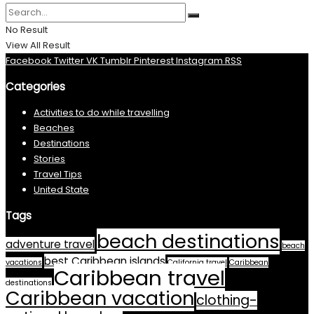
No Result
View All Result
Facebook
Twitter
VK
Tumblr
Pinterest
Instagram
RSS
Categories
Activities to do while travelling
Beaches
Destinations
Stories
Travel Tips
United State
Tags
beach destinations
adventure travel
beach
best Caribbean islands
vacations
California travel
Caribbean
Caribbean travel
destinations
Caribbean vacation
clothing-