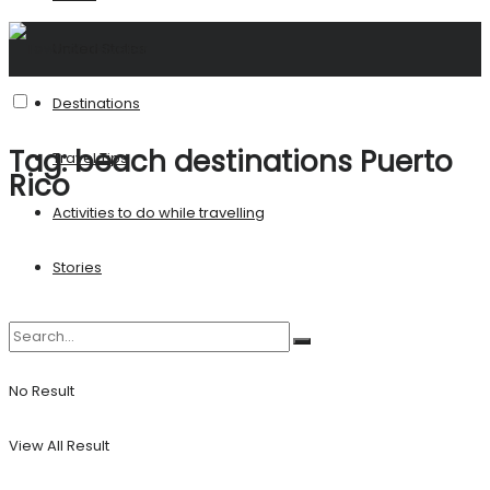
United States
Destinations
Tag:
beach destinations Puerto
Travel Tips
Rico
Activities to do while travelling
Stories
No Result
View All Result