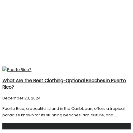
What Are the Best Clothing-Optional Beaches in Puerto
Rico?
December 23, 2024
Puerto Rico, a beautiful island in the Caribbean, offers a tropical
paradise known for its stunning beaches, rich culture, and ...
Search