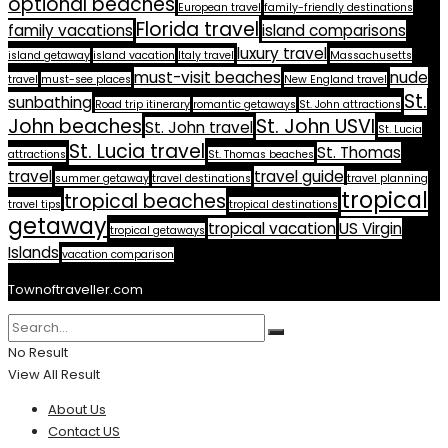
optional beaches
European travel
family-friendly destinations
Florida travel
family vacations
island comparisons
luxury travel
island getaway
island vacation
Italy travel
Massachusetts
must-visit beaches
nude
travel
must-see places
New England travel
St.
sunbathing
Road trip itinerary
romantic getaways
St. John attractions
John beaches
St. John USVI
St. John travel
St. Lucia
St. Lucia travel
St. Thomas
attractions
St. Thomas beaches
travel
travel guide
summer getaway
travel destinations
travel planning
tropical
tropical beaches
travel tips
tropical destinations
getaway
tropical vacation
US Virgin
tropical getaways
Islands
vacation comparison
Townoftraveller.com
No Result
View All Result
About Us
Contact US