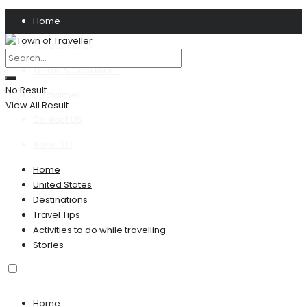
Home
Privacy Policy
Terms & Conditions
No Result
Disclaimer
View All Result
Contact US
About Us
Home
United States
Destinations
Travel Tips
Activities to do while travelling
Stories
Home