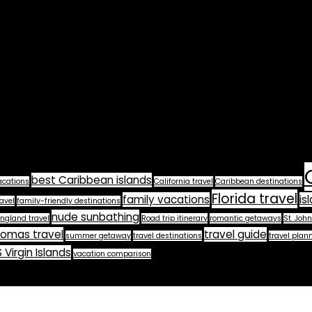
best Caribbean islands
acations
California travel
Caribbean destinations
Florida travel
family vacations
is
avel
family-friendly destinations
nude sunbathing
ngland travel
Road trip itinerary
romantic getaways
St. John
homas travel
travel guide
summer getaway
travel destinations
travel plan
 Virgin Islands
vacation comparison