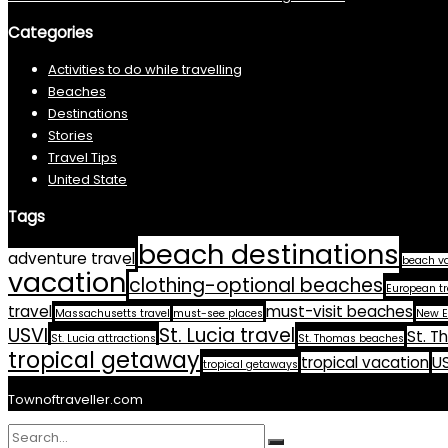
Categories
Activities to do while travelling
Beaches
Destinations
Stories
Travel Tips
United State
Tags
beach destinations
adventure travel
beach v
vacation
clothing-optional beaches
European tr
travel
must-visit beaches
Massachusetts travel
must-see places
New E
USVI
St. Lucia travel
St. T
St. Lucia attractions
St. Thomas beaches
tropical getaway
tropical vacation
US
tropical getaways
Townoftraveller.com