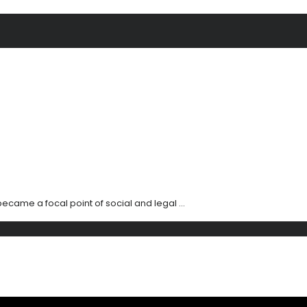
ecame a focal point of social and legal ...