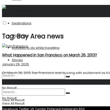
United States
Destinations
Tag:
Bay Area news
Travel Tips
Activities to do while travelling
What Happened in San Francisco on March 26, 2013?
Stories
January 29, 2025
On March 26, 2013, San Francisco was buzzing with excitement as it b
Search
No Result
No Result
View All Result
View All Result
Facebook
Twitter
VK
Tumblr
Pinterest
Instagram
RSS