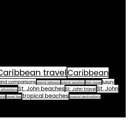
Caribbean travel
Caribbean
land comparisons
luxury
island getaway
island vacation
Italy travel
St. John beaches
St. John
St. John travel
 attractions
tropical beaches
ning
travel tips
tropical destinations