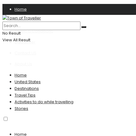
Home
Privacy Policy
Terms & Conditions
No Result
View All Result
Disclaimer
Contact US
About Us
Home
United States
Destinations
Travel Tips
Activities to do while travelling
Stories
Home