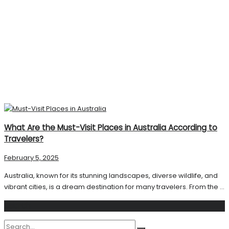
What Are the Must-Visit Places in Australia According to
Travelers?
February 5, 2025
Australia, known for its stunning landscapes, diverse wildlife, and
vibrant cities, is a dream destination for many travelers. From the ...
Search