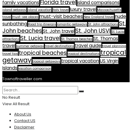
Florida travel
family vacations
island comparisons
luxury travel
island getaway
island vacation
Italy travel
Massachusetts
must-visit beaches
nude
travel
must-see places
New England travel
St.
sunbathing
Road trip itinerary
romantic getaways
St. John attractions
John beaches
St. John USVI
St. John travel
St. Lucia
St. Lucia travel
St. Thomas
attractions
St. Thomas beaches
travel
travel guide
summer getaway
travel destinations
travel planning
tropical
tropical beaches
travel tips
tropical destinations
getaway
tropical vacation
US Virgin
tropical getaways
Islands
vacation comparison
Townoftraveller.com
No Result
View All Result
About Us
Contact US
Disclaimer