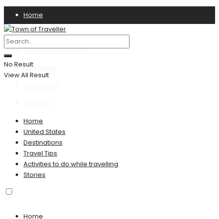
Home
Privacy Policy
Terms & Conditions
No Result
Disclaimer
View All Result
Contact US
About Us
Home
United States
Destinations
Travel Tips
Activities to do while travelling
Stories
Home