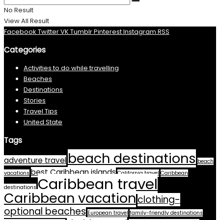
No Result
View All Result
Facebook
Twitter
VK
Tumblr
Pinterest
Instagram
RSS
Categories
Activities to do while travelling
Beaches
Destinations
Stories
Travel Tips
United State
Tags
beach destinations
adventure travel
beach
best Caribbean islands
vacations
California travel
Caribbean
Caribbean travel
destinations
Caribbean vacation
clothing-
optional beaches
European travel
family-friendly destinations