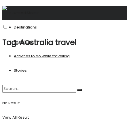
United States
Destinations
Tag:
Australia travel
Travel Tips
Activities to do while travelling
Stories
No Result
View All Result