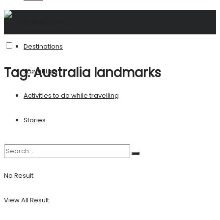
United States
Destinations
Tag:
Australia landmarks
Travel Tips
Activities to do while travelling
Stories
No Result
View All Result