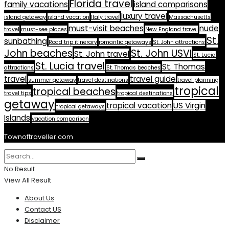
Florida travel
family vacations
island comparisons
luxury travel
island getaway
island vacation
Italy travel
Massachusetts
must-visit beaches
nude
travel
must-see places
New England travel
St.
sunbathing
Road trip itinerary
romantic getaways
St. John attractions
John beaches
St. John USVI
St. John travel
St. Lucia
St. Lucia travel
St. Thomas
attractions
St. Thomas beaches
travel
travel guide
summer getaway
travel destinations
travel planning
tropical
tropical beaches
travel tips
tropical destinations
getaway
tropical vacation
US Virgin
tropical getaways
Islands
vacation comparison
Townoftraveller.com
No Result
View All Result
About Us
Contact US
Disclaimer