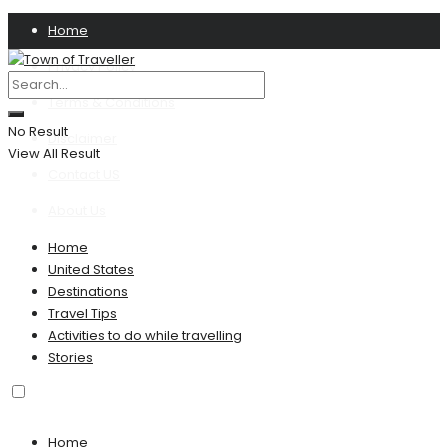
Home
Privacy Policy
Terms & Conditions
No Result
Disclaimer
View All Result
Contact US
About Us
Home
United States
Destinations
Travel Tips
Activities to do while travelling
Stories
Home