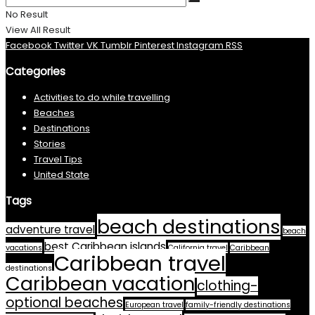
No Result
View All Result
Facebook
Twitter
VK
Tumblr
Pinterest
Instagram
RSS
Categories
Activities to do while travelling
Beaches
Destinations
Stories
Travel Tips
United State
Tags
beach destinations
adventure travel
beach
best Caribbean islands
vacations
California travel
Caribbean
Caribbean travel
destinations
Caribbean vacation
clothing-
optional beaches
European travel
family-friendly destinations