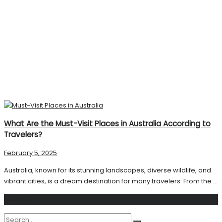
What Are the Must-Visit Places in Australia According to
Travelers?
February 5, 2025
Australia, known for its stunning landscapes, diverse wildlife, and
vibrant cities, is a dream destination for many travelers. From the ...
Search