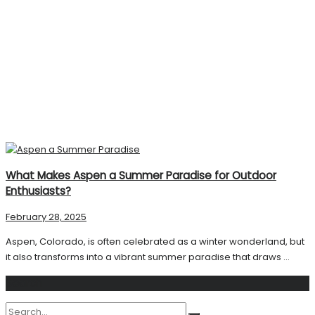
What Makes Aspen a Summer Paradise for Outdoor
Enthusiasts?
February 28, 2025
Aspen, Colorado, is often celebrated as a winter wonderland, but
it also transforms into a vibrant summer paradise that draws ...
Search