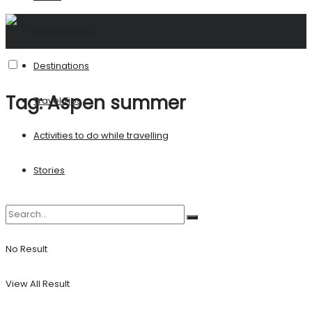
United States
Destinations
Tag:
Aspen summer
Travel Tips
Activities to do while travelling
Stories
No Result
View All Result