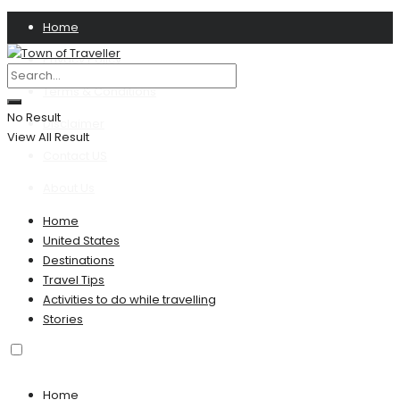
Home
Privacy Policy
Terms & Conditions
No Result
Disclaimer
View All Result
Contact US
About Us
Home
United States
Destinations
Travel Tips
Activities to do while travelling
Stories
Home