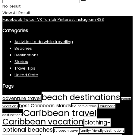
No Result
View All Result
Facebook
Twitter
VK
Tumblr
Pinterest
Instagram
RSS
Categories
Activities to do while travelling
Beaches
Destinations
Stories
Travel Tips
United State
Tags
beach destinations
adventure travel
beach
best Caribbean islands
vacations
California travel
Caribbean
Caribbean travel
destinations
Caribbean vacation
clothing-
optional beaches
European travel
family-friendly destinations