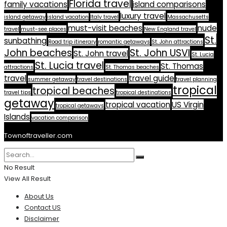
Florida travel
family vacations
island comparisons
luxury travel
island getaway
island vacation
Italy travel
Massachusetts
must-visit beaches
nude
travel
must-see places
New England travel
St.
sunbathing
Road trip itinerary
romantic getaways
St. John attractions
John beaches
St. John USVI
St. John travel
St. Lucia
St. Lucia travel
St. Thomas
attractions
St. Thomas beaches
travel
travel guide
summer getaway
travel destinations
travel planning
tropical
tropical beaches
travel tips
tropical destinations
getaway
tropical vacation
US Virgin
tropical getaways
Islands
vacation comparison
Townoftraveller.com
No Result
View All Result
About Us
Contact US
Disclaimer