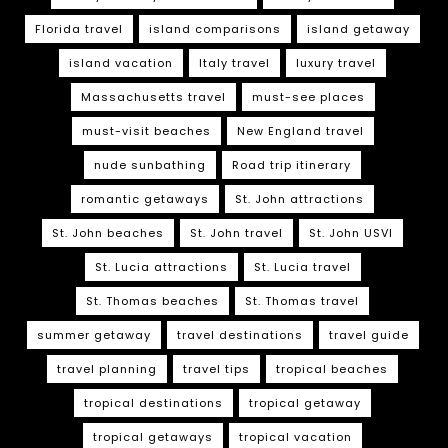
Florida travel
island comparisons
island getaway
island vacation
Italy travel
luxury travel
Massachusetts travel
must-see places
must-visit beaches
New England travel
nude sunbathing
Road trip itinerary
romantic getaways
St. John attractions
St. John beaches
St. John travel
St. John USVI
St. Lucia attractions
St. Lucia travel
St. Thomas beaches
St. Thomas travel
summer getaway
travel destinations
travel guide
travel planning
travel tips
tropical beaches
tropical destinations
tropical getaway
tropical getaways
tropical vacation