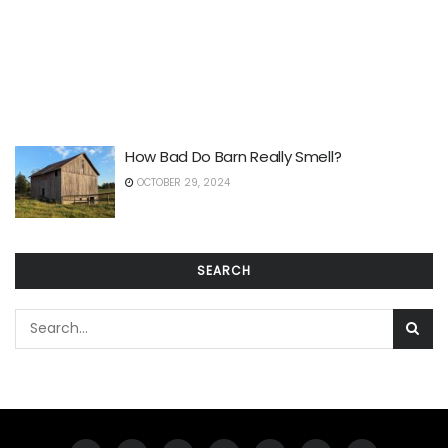
How Bad Do Barn Really Smell?
OCTOBER 29, 2024
SEARCH