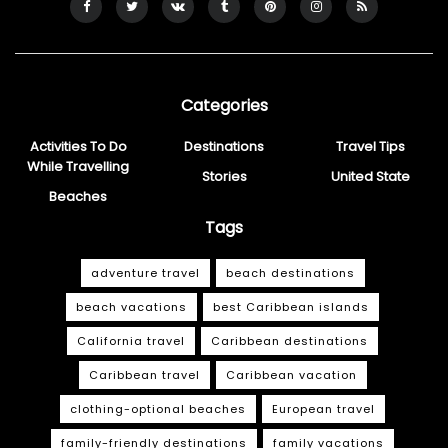
Categories
Activities To Do
Destinations
Travel Tips
While Travelling
Stories
United State
Beaches
Tags
adventure travel
beach destinations
beach vacations
best Caribbean islands
California travel
Caribbean destinations
Caribbean travel
Caribbean vacation
clothing-optional beaches
European travel
family-friendly destinations
family vacations