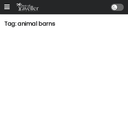
Tag:
animal barns