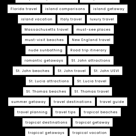
Florida travel
island comparisons
island getaway
island vacation
Italy travel
luxury travel
Massachusetts travel
must-see places
must-visit beaches
New England travel
nude sunbathing
Road trip itinerary
romantic getaways
St. John attractions
St. John beaches
St. John travel
St. John USVI
St. Lucia attractions
St. Lucia travel
St. Thomas beaches
St. Thomas travel
summer getaway
travel destinations
travel guide
travel planning
travel tips
tropical beaches
tropical destinations
tropical getaway
tropical getaways
tropical vacation