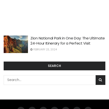
Zion National Park in One Day: The Ultimate
24-Hour Itinerary for a Perfect Visit
FEBRUARY 23, 2024
SEARCH