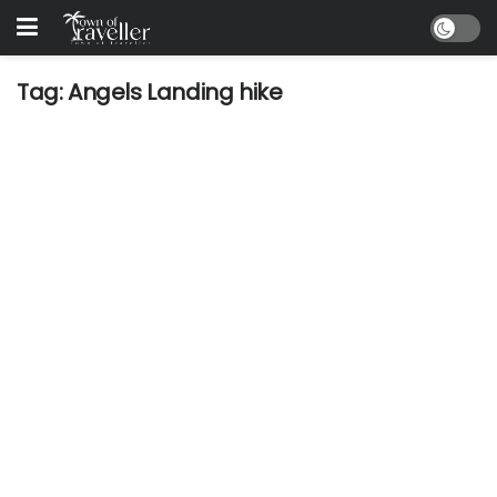
Tag:
Angels Landing hike