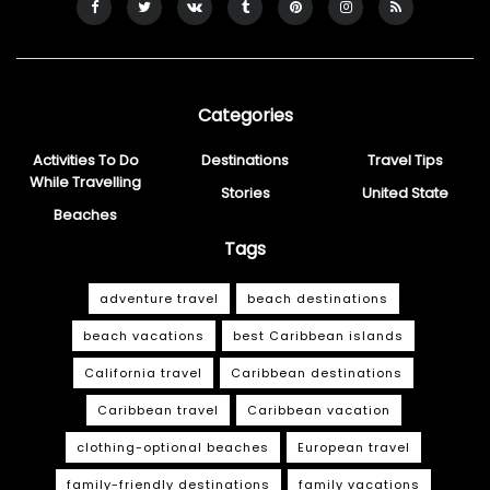
Categories
Activities To Do
Destinations
Travel Tips
While Travelling
Stories
United State
Beaches
Tags
adventure travel
beach destinations
beach vacations
best Caribbean islands
California travel
Caribbean destinations
Caribbean travel
Caribbean vacation
clothing-optional beaches
European travel
family-friendly destinations
family vacations