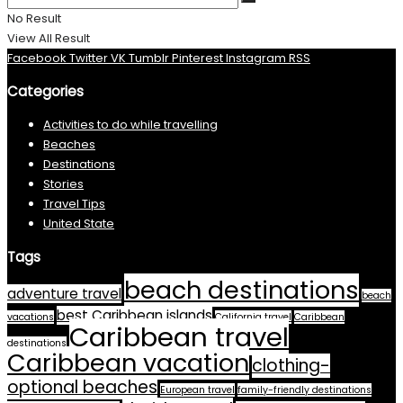
No Result
View All Result
Facebook
Twitter
VK
Tumblr
Pinterest
Instagram
RSS
Categories
Activities to do while travelling
Beaches
Destinations
Stories
Travel Tips
United State
Tags
beach destinations
adventure travel
beach
best Caribbean islands
vacations
California travel
Caribbean
Caribbean travel
destinations
Caribbean vacation
clothing-
optional beaches
European travel
family-friendly destinations