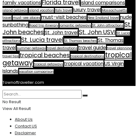
Florida travel
family vacations
island comparisons
luxury travel
island getaway
island vacation
Italy travel
Massachusetts
must-visit beaches
nude
travel
must-see places
New England travel
St.
sunbathing
Road trip itinerary
romantic getaways
St. John attractions
John beaches
St. John USVI
St. John travel
St. Lucia
St. Lucia travel
St. Thomas
attractions
St. Thomas beaches
travel
travel guide
summer getaway
travel destinations
travel planning
tropical
tropical beaches
travel tips
tropical destinations
getaway
tropical vacation
US Virgin
tropical getaways
Islands
vacation comparison
Townoftraveller.com
No Result
View All Result
About Us
Contact US
Disclaimer