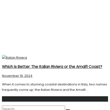
Which is Better: The Italian Riviera or the Amalfi Coast?
November 19, 2024
When it comes to stunning coastal destinations in Italy, two names
frequently come up: the Italian Riviera and the Amalfi ...
Search