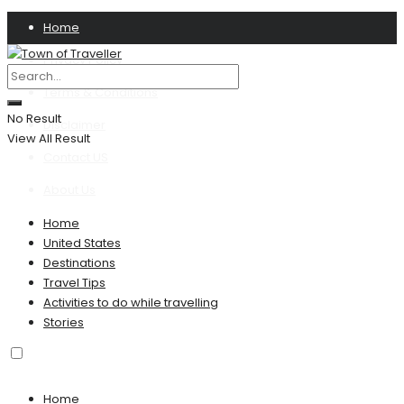
Home
Privacy Policy
Terms & Conditions
No Result
Disclaimer
View All Result
Contact US
About Us
Home
United States
Destinations
Travel Tips
Activities to do while travelling
Stories
Home