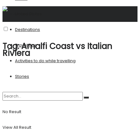
United States
Destinations
Tag:
Amalfi Coast vs Italian
Travel Tips
Riviera
Activities to do while travelling
Stories
No Result
View All Result