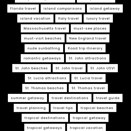
Florida travel
island comparisons
island getaway
island vacation
Italy travel
luxury travel
Massachusetts travel
must-see places
must-visit beaches
New England travel
nude sunbathing
Road trip itinerary
romantic getaways
St. John attractions
St. John beaches
St. John travel
St. John USVI
St. Lucia attractions
St. Lucia travel
St. Thomas beaches
St. Thomas travel
summer getaway
travel destinations
travel guide
travel planning
travel tips
tropical beaches
tropical destinations
tropical getaway
tropical getaways
tropical vacation