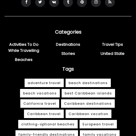
Categories
Activities To Do
Destinations
Travel Tips
While Travelling
Stories
United State
Beaches
Tags
adventure travel
beach destinations
beach vacations
best Caribbean islands
California travel
Caribbean destinations
Caribbean travel
Caribbean vacation
clothing-optional beaches
European travel
family-friendly destinations
family vacations