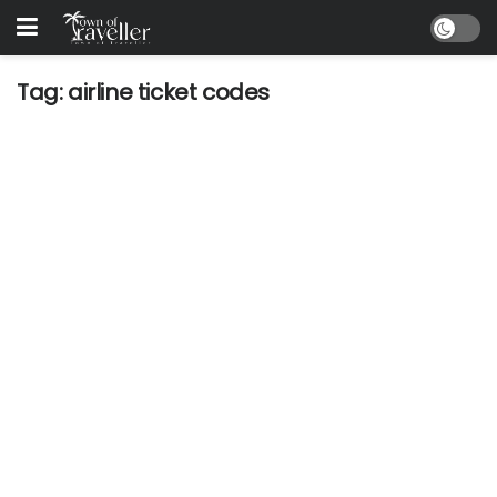
Tag:
airline ticket codes