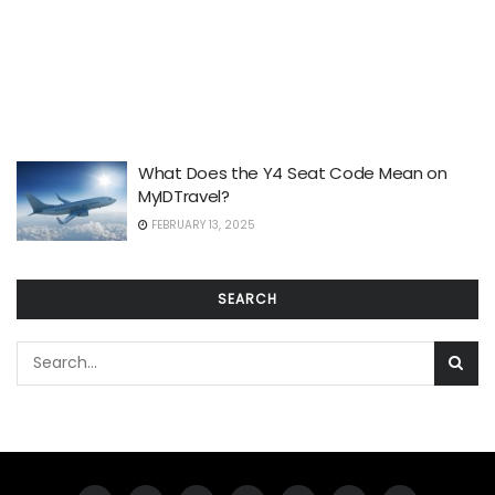
What Does the Y4 Seat Code Mean on
MyIDTravel?
FEBRUARY 13, 2025
SEARCH