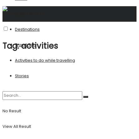
United States
Destinations
Tag:
activities
Travel Tips
Activities to do while travelling
Stories
No Result
View All Result