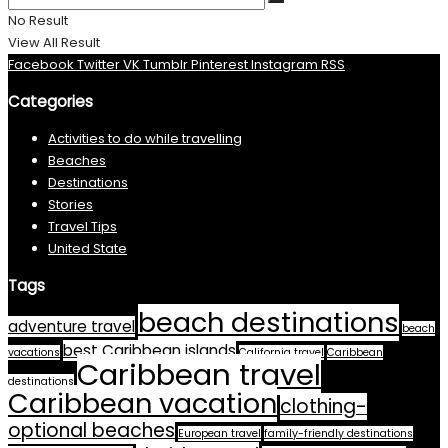
No Result
View All Result
Facebook
Twitter
VK
Tumblr
Pinterest
Instagram
RSS
Categories
Activities to do while travelling
Beaches
Destinations
Stories
Travel Tips
United State
Tags
beach destinations
adventure travel
beach
best Caribbean islands
vacations
California travel
Caribbean
Caribbean travel
destinations
Caribbean vacation
clothing-
optional beaches
European travel
family-friendly destinations