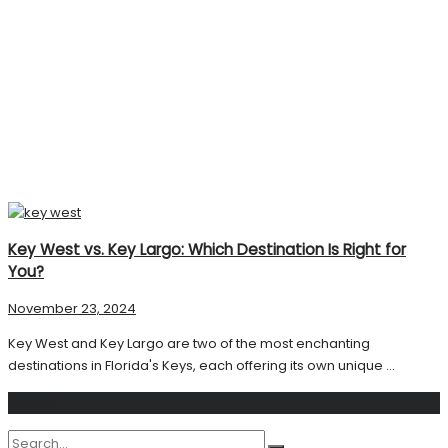
Key West vs. Key Largo: Which Destination Is Right for
You?
November 23, 2024
Key West and Key Largo are two of the most enchanting
destinations in Florida's Keys, each offering its own unique ...
Search