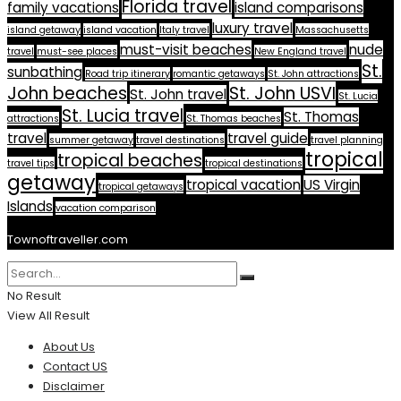
Florida travel
family vacations
island comparisons
luxury travel
island getaway
island vacation
Italy travel
Massachusetts
must-visit beaches
nude
travel
must-see places
New England travel
St.
sunbathing
Road trip itinerary
romantic getaways
St. John attractions
John beaches
St. John USVI
St. John travel
St. Lucia
St. Lucia travel
St. Thomas
attractions
St. Thomas beaches
travel
travel guide
summer getaway
travel destinations
travel planning
tropical
tropical beaches
travel tips
tropical destinations
getaway
tropical vacation
US Virgin
tropical getaways
Islands
vacation comparison
Townoftraveller.com
No Result
View All Result
About Us
Contact US
Disclaimer