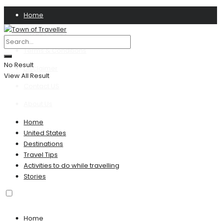
Home
Privacy Policy
Terms & Conditions
No Result
Disclaimer
View All Result
Contact US
About Us
Home
United States
Destinations
Travel Tips
Activities to do while travelling
Stories
Home